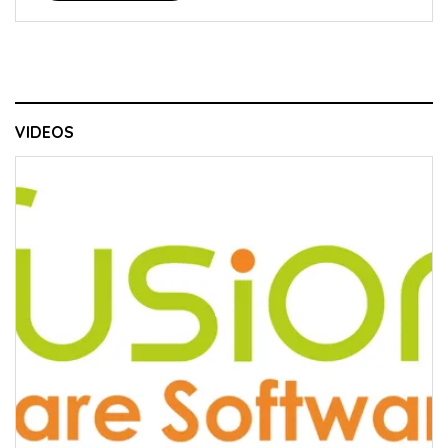
VIDEOS