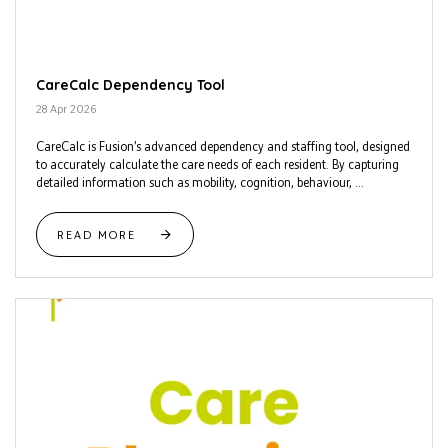
CareCalc Dependency Tool
28 Apr 2026
CareCalc is Fusion’s advanced dependency and staffing tool, designed
to accurately calculate the care needs of each resident. By capturing
detailed information such as mobility, cognition, behaviour, ...
READ MORE