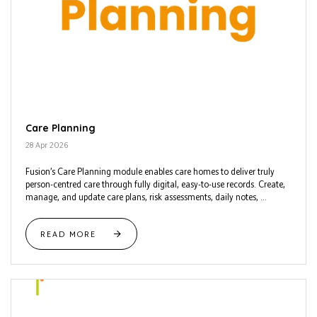
Care Planning
28 Apr 2026
Fusion’s Care Planning module enables care homes to deliver truly
person-centred care through fully digital, easy-to-use records. Create,
manage, and update care plans, risk assessments, daily notes, ...
READ MORE