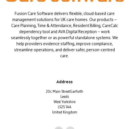
Fusion Care Software delivers flexible, cloud-based care
management solutions for UK care homes. Our products —
Care Planning, Time & Attendance, Resident Billing, CareCalc
dependency tool and AVA Digital Reception — work
seamlessly together or as powerful standalone systems. We
help providers evidence staffing, improve compliance,
streamline operations, and deliver safer, person-centred
care.
Address
20c Main StreetGarforth
Leeds
West Yorkshire
LS25 1AA
United Kingdom