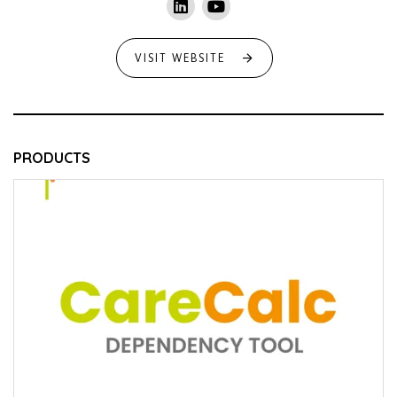
VISIT WEBSITE
PRODUCTS