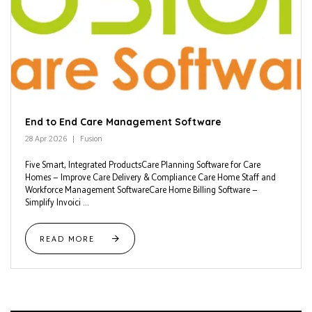
End to End Care Management Software
28 Apr 2026
Fusion
Five Smart, Integrated ProductsCare Planning Software for Care
Homes — Improve Care Delivery & Compliance Care Home Staff and
Workforce Management SoftwareCare Home Billing Software —
Simplify Invoici ...
READ MORE