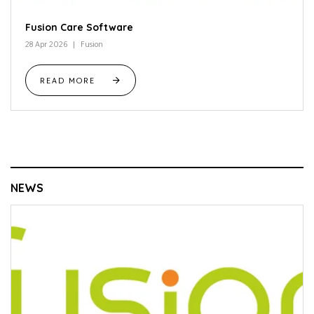
Fusion Care Software
28 Apr 2026
Fusion
READ MORE
NEWS