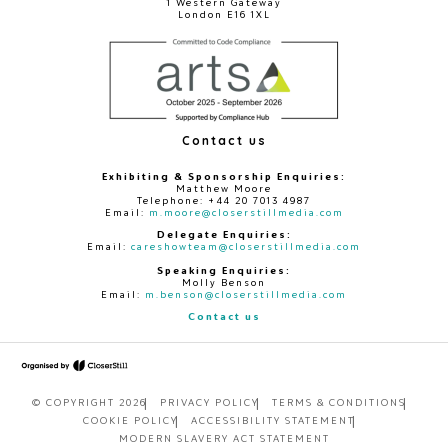
1 Western Gateway
London E16 1XL
Contact us
Exhibiting & Sponsorship Enquiries:
Matthew Moore
Telephone: +44 20 7013 4987
Email:
m.moore@closerstillmedia.com
Delegate Enquiries:
Email:
careshowteam@closerstillmedia.com
Speaking Enquiries:
Molly Benson
Email:
m.benson@closerstillmedia.com
Contact us
© COPYRIGHT 2026
PRIVACY POLICY
TERMS & CONDITIONS
COOKIE POLICY
ACCESSIBILITY STATEMENT
MODERN SLAVERY ACT STATEMENT