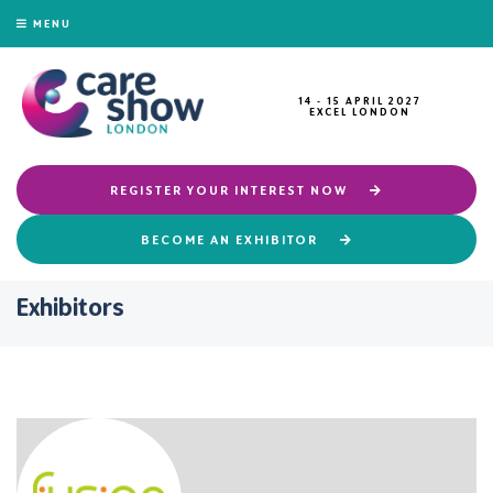
MENU
14 - 15 APRIL 2027
EXCEL LONDON
REGISTER YOUR INTEREST NOW
BECOME AN EXHIBITOR
Exhibitors