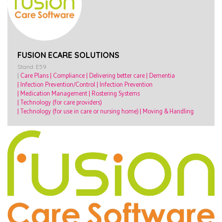
FUSION ECARE SOLUTIONS
Stand: E59
|
Care Plans
|
Compliance
|
Delivering better care
|
Dementia
|
Infection Prevention/Control
|
Infection Prevention
|
Medication Management
|
Rostering Systems
|
Technology (for care providers)
|
Technology (for use in care or nursing home)
|
Moving & Handling