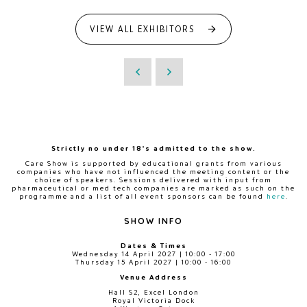
VIEW ALL EXHIBITORS
Strictly no under 18's admitted to the show.
Care Show is supported by educational grants from various
companies who have not influenced the meeting content or the
choice of speakers. Sessions delivered with input from
pharmaceutical or med tech companies are marked as such on the
programme and a list of all event sponsors can be found
here
.
SHOW INFO
Dates & Times
Wednesday 14 April 2027 | 10:00 - 17:00
Thursday 15 April 2027 | 10:00 - 16:00
Venue Address
Hall S2, Excel London
Royal Victoria Dock