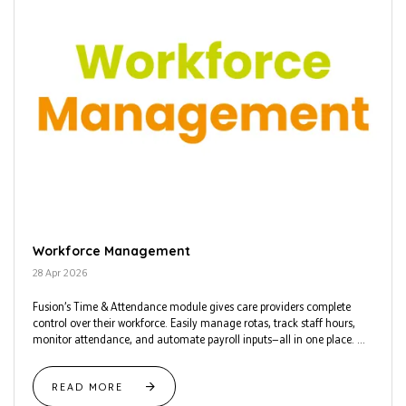
Workforce Management
28 Apr 2026
Fusion’s Time & Attendance module gives care providers complete
control over their workforce. Easily manage rotas, track staff hours,
monitor attendance, and automate payroll inputs—all in one place. ...
READ MORE