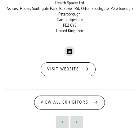
Health Spaces Ltd
Ashurst House, Southgate Park, Bakewell Rd, Orton Southgate, Peterborough
Peterborough
Cambridgeshire
PE2 6YS
United Kingdom
VISIT WEBSITE
VIEW ALL EXHIBITORS