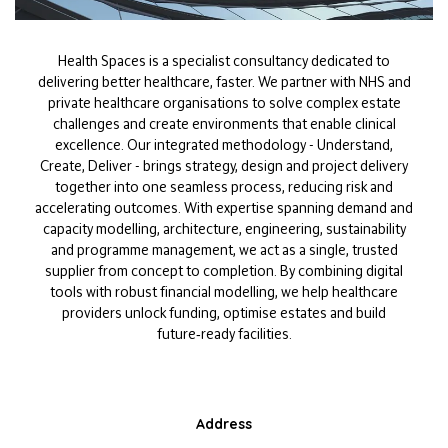
Health Spaces is a specialist consultancy dedicated to
delivering better healthcare, faster. We partner with NHS and
private healthcare organisations to solve complex estate
challenges and create environments that enable clinical
excellence. Our integrated methodology - Understand,
Create, Deliver - brings strategy, design and project delivery
together into one seamless process, reducing risk and
accelerating outcomes. With expertise spanning demand and
capacity modelling, architecture, engineering, sustainability
and programme management, we act as a single, trusted
supplier from concept to completion. By combining digital
tools with robust financial modelling, we help healthcare
providers unlock funding, optimise estates and build
future‑ready facilities.
Address