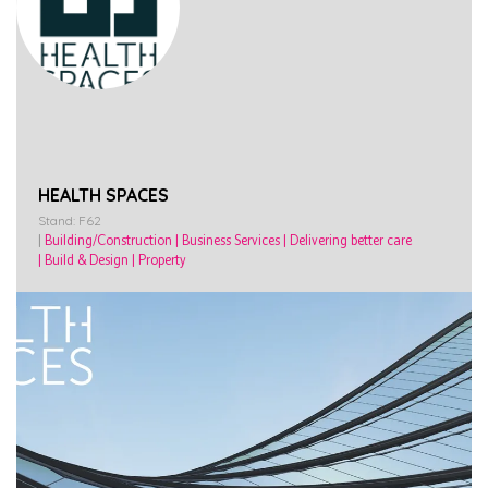
HEALTH SPACES
Stand: F62
|
Building/Construction
|
Business Services
|
Delivering better care
|
Build & Design
|
Property