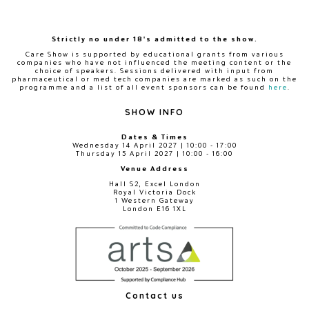
Strictly no under 18's admitted to the show.
Care Show is supported by educational grants from various
companies who have not influenced the meeting content or the
choice of speakers. Sessions delivered with input from
pharmaceutical or med tech companies are marked as such on the
programme and a list of all event sponsors can be found
here
.
SHOW INFO
Dates & Times
Wednesday 14 April 2027 | 10:00 - 17:00
Thursday 15 April 2027 | 10:00 - 16:00
Venue Address
Hall S2, Excel London
Royal Victoria Dock
1 Western Gateway
London E16 1XL
Contact us