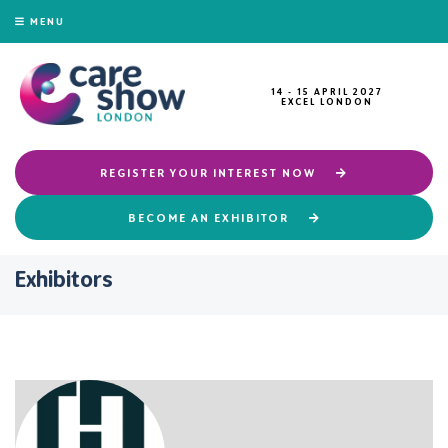
MENU
14 - 15 APRIL 2027
EXCEL LONDON
REGISTER YOUR INTEREST NOW
BECOME AN EXHIBITOR
Exhibitors