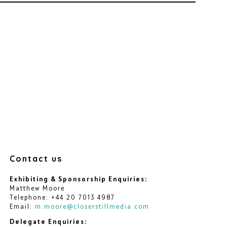
Contact us
Exhibiting & Sponsorship Enquiries:
Matthew Moore
Telephone: +44 20 7013 4987
Email:
m.moore@closerstillmedia.com
Delegate Enquiries: