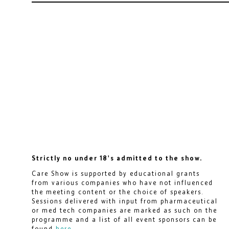
Strictly no under 18's admitted to the show.
Care Show is supported by educational grants
from various companies who have not influenced
the meeting content or the choice of speakers.
Sessions delivered with input from pharmaceutical
or med tech companies are marked as such on the
programme and a list of all event sponsors can be
found
here
.