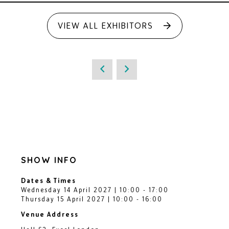
VIEW ALL EXHIBITORS
SHOW INFO
Dates & Times
Wednesday 14 April 2027 | 10:00 - 17:00
Thursday 15 April 2027 | 10:00 - 16:00
Venue Address