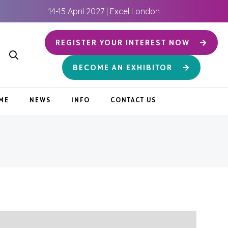
14-15 April 2027 | Excel London
REGISTER YOUR INTEREST NOW
BECOME AN EXHIBITOR
ME
NEWS
INFO
CONTACT US