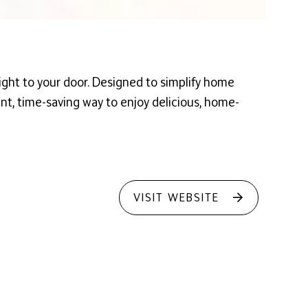
ight to your door. Designed to simplify home
ient, time-saving way to enjoy delicious, home-
VISIT WEBSITE