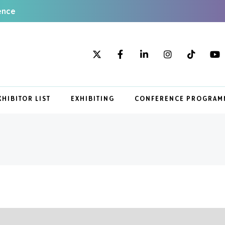
ence
XHIBITOR LIST
EXHIBITING
CONFERENCE PROGRAM