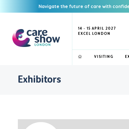
Navigate the future of care with confid
14 - 15 APRIL 2027
EXCEL LONDON
VISITING
E
Exhibitors