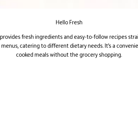
Hello Fresh
t provides
fresh
ingredients and easy-to-follow recipes stra
y menus, catering to different dietary needs. It’s a conven
cooked meals without the grocery shopping.