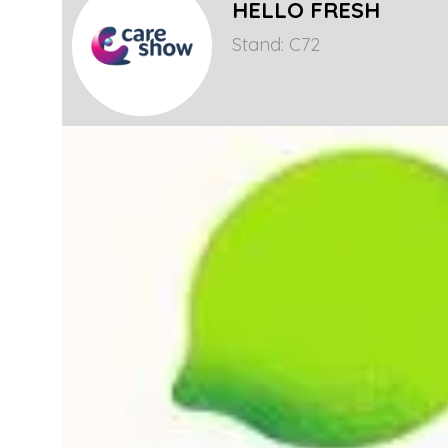
HELLO FRESH
Stand: C72