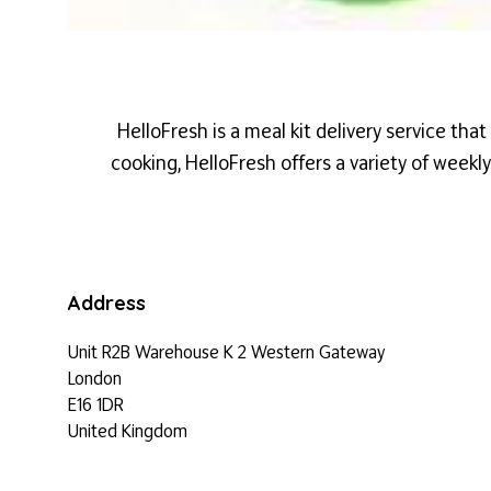
HelloFresh
is a meal kit delivery service tha
cooking,
HelloFresh
offers a variety of weekl
Address
Unit R2B Warehouse K 2 Western Gateway
London
E16 1DR
United Kingdom