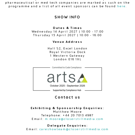
pharmaceutical or med tech companies are marked as such on the
programme and a list of all event sponsors can be found
here
.
SHOW INFO
Dates & Times
Wednesday 14 April 2027 | 10:00 - 17:00
Thursday 15 April 2027 | 10:00 - 16:00
Venue Address
Hall S2, Excel London
Royal Victoria Dock
1 Western Gateway
London E16 1XL
Contact us
Exhibiting & Sponsorship Enquiries:
Matthew Moore
Telephone: +44 20 7013 4987
Email:
m.moore@closerstillmedia.com
Delegate Enquiries:
Email:
careshowteam@closerstillmedia.com