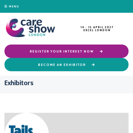
MENU
14 - 15 APRIL 2027
EXCEL LONDON
REGISTER YOUR INTEREST NOW
BECOME AN EXHIBITOR
Exhibitors