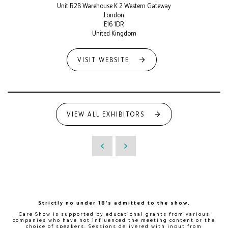
Unit R2B Warehouse K 2 Western Gateway
London
E16 1DR
United Kingdom
VISIT WEBSITE
VIEW ALL EXHIBITORS
Strictly no under 18's admitted to the show.
Care Show is supported by educational grants from various
companies who have not influenced the meeting content or the
choice of speakers. Sessions delivered with input from