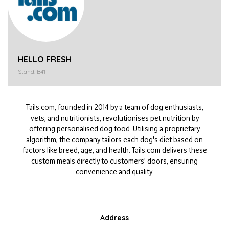
HELLO FRESH
Stand: B41
Tails
.com, founded in 2014 by a team of dog enthusiasts,
vets, and nutritionists, revolutionises pet nutrition by
offering personalised dog food. Utilising a proprietary
algorithm, the company tailors each dog's diet based on
factors like breed, age, and health.
Tails
.com
delivers these
custom meals directly to customers' doors, ensuring
convenience and quality.
Address