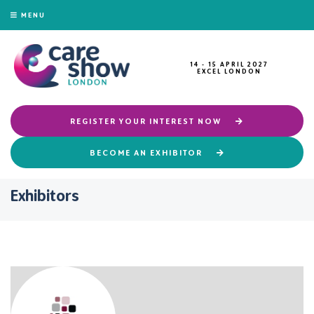
MENU
14 - 15 APRIL 2027
EXCEL LONDON
REGISTER YOUR INTEREST NOW
BECOME AN EXHIBITOR
Exhibitors