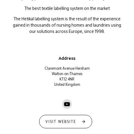
The best textile labelling system on the market
The Hetikal labelling system is the result of the experience
gained in thousands of nursing homes and laundries using
our solutions across Europe, since 1998.
Address
Claremont Avenue Hersham
Walton-on-Thames
KT12 4NR
United Kingdom
VISIT WEBSITE