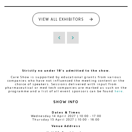
VIEW ALL EXHIBITORS
Strictly no under 18's admitted to the show.
Care Show is supported by educational grants from various
companies who have not influenced the meeting content or the
choice of speakers. Sessions delivered with input from
pharmaceutical or med tech companies are marked as such on the
programme and a list of all event sponsors can be found
here
.
SHOW INFO
Dates & Times
Wednesday 14 April 2027 | 10:00 - 17:00
Thursday 15 April 2027 | 10:00 - 16:00
Venue Address