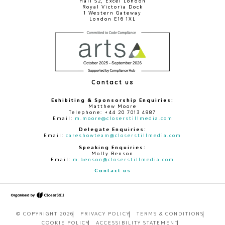
Hall S2, Excel London
Royal Victoria Dock
1 Western Gateway
London E16 1XL
Contact us
Exhibiting & Sponsorship Enquiries:
Matthew Moore
Telephone: +44 20 7013 4987
Email:
m.moore@closerstillmedia.com
Delegate Enquiries:
Email:
careshowteam@closerstillmedia.com
Speaking Enquiries:
Molly Benson
Email:
m.benson@closerstillmedia.com
Contact us
© COPYRIGHT 2026
PRIVACY POLICY
TERMS & CONDITIONS
COOKIE POLICY
ACCESSIBILITY STATEMENT