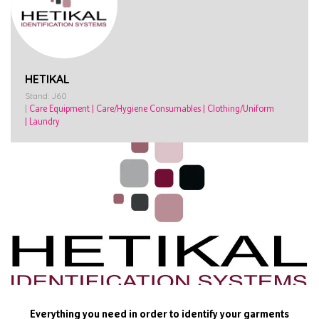
HETIKAL
Stand: J60
|
Care Equipment
|
Care/Hygiene Consumables
|
Clothing/Uniform
|
Laundry
Everything you need in order to identify your garments