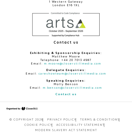
1 Western Gateway
London E16 1XL
Contact us
Exhibiting & Sponsorship Enquiries:
Matthew Moore
Telephone: +44 20 7013 4987
Email:
m.moore@closerstillmedia.com
Delegate Enquiries:
Email:
careshowteam@closerstillmedia.com
Speaking Enquiries:
Molly Benson
Email:
m.benson@closerstillmedia.com
Contact us
© COPYRIGHT 2026
PRIVACY POLICY
TERMS & CONDITIONS
COOKIE POLICY
ACCESSIBILITY STATEMENT
MODERN SLAVERY ACT STATEMENT