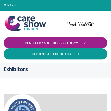
MENU
14 - 15 APRIL 2027
EXCEL LONDON
REGISTER YOUR INTEREST NOW
BECOME AN EXHIBITOR
Exhibitors