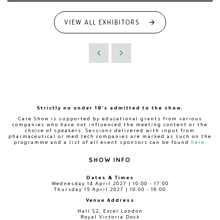
VIEW ALL EXHIBITORS
Strictly no under 18's admitted to the show.
Care Show is supported by educational grants from various
companies who have not influenced the meeting content or the
choice of speakers. Sessions delivered with input from
pharmaceutical or med tech companies are marked as such on the
programme and a list of all event sponsors can be found
here
.
SHOW INFO
Dates & Times
Wednesday 14 April 2027 | 10:00 - 17:00
Thursday 15 April 2027 | 10:00 - 16:00
Venue Address
Hall S2, Excel London
Royal Victoria Dock