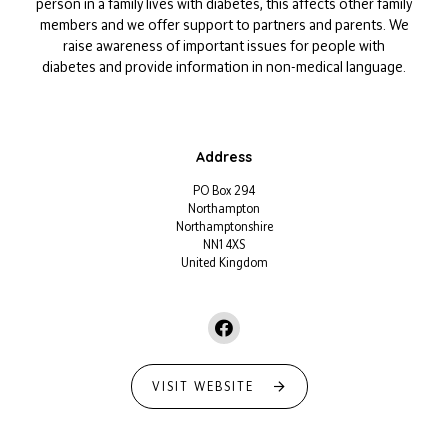
person in a family lives with diabetes, this affects other family
members and we offer support to partners and parents. We
raise awareness of important issues for people with
diabetes and provide information in non-medical language.
Address
PO Box 294
Northampton
Northamptonshire
NN1 4XS
United Kingdom
VISIT WEBSITE