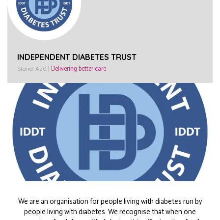
INDEPENDENT DIABETES TRUST
Stand: A50
|
Delivering better care
We are an organisation for people living with diabetes run by
people living with diabetes. We recognise that when one