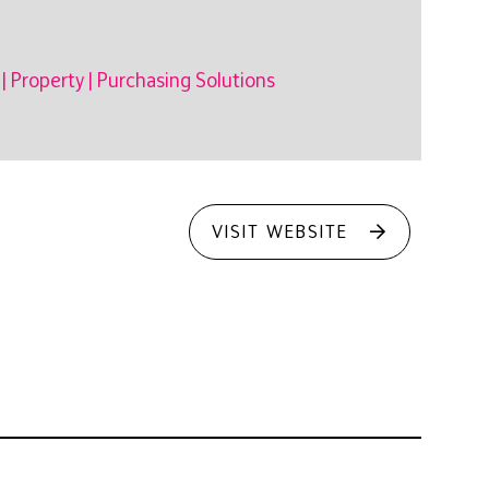
|
Property
|
Purchasing Solutions
VISIT WEBSITE