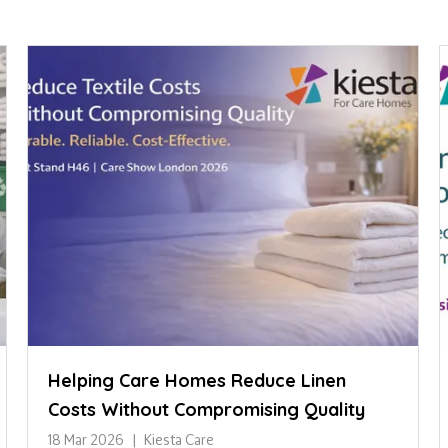
Helping Care Homes Reduce Linen
Costs Without Compromising Quality
18 Mar 2026
Kiesta Care