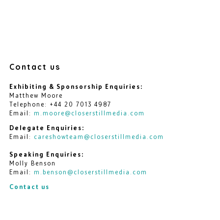
Contact us
Exhibiting & Sponsorship Enquiries:
Matthew Moore
Telephone: +44 20 7013 4987
Email:
m.moore@closerstillmedia.com
Delegate Enquiries:
Email:
careshowteam@closerstillmedia.com
Speaking Enquiries:
Molly Benson
Email:
m.benson@closerstillmedia.com
Contact us