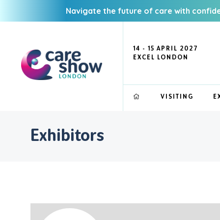
Navigate the future of care with confid
14 - 15 APRIL 2027
EXCEL LONDON
VISITING
E
Exhibitors