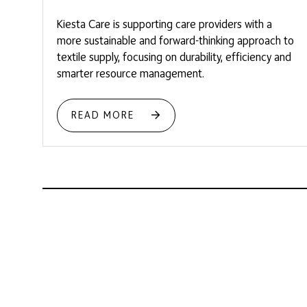
Kiesta Care is supporting care providers with a
more sustainable and forward-thinking approach to
textile supply, focusing on durability, efficiency and
smarter resource management.
READ MORE