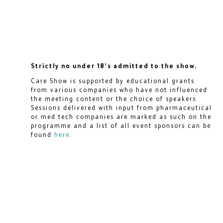
Strictly no under 18's admitted to the show.
Care Show is supported by educational grants
from various companies who have not influenced
the meeting content or the choice of speakers.
Sessions delivered with input from pharmaceutical
or med tech companies are marked as such on the
programme and a list of all event sponsors can be
found
here
.