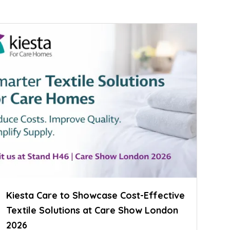
Kiesta Care to Showcase Cost-Effective
Textile Solutions at Care Show London
2026