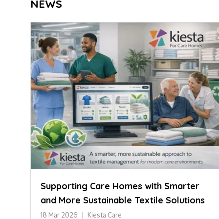
NEWS
Supporting Care Homes with Smarter
and More Sustainable Textile Solutions
18 Mar 2026
Kiesta Care