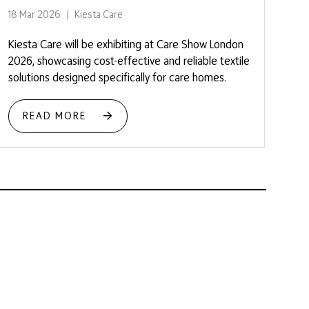
18 Mar 2026
Kiesta Care
Kiesta Care will be exhibiting at Care Show London
2026, showcasing cost-effective and reliable textile
solutions designed specifically for care homes.
READ MORE