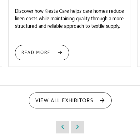
Discover how Kiesta Care helps care homes reduce
linen costs while maintaining quality through a more
structured and reliable approach to textile supply.
READ MORE
VIEW ALL EXHIBITORS