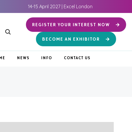
14-15 April 2027 | Excel London
REGISTER YOUR INTEREST NOW
BECOME AN EXHIBITOR
ME
NEWS
INFO
CONTACT US