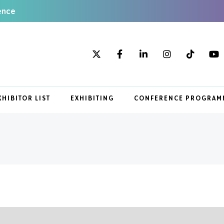
ence
XHIBITOR LIST
EXHIBITING
CONFERENCE PROGRAM