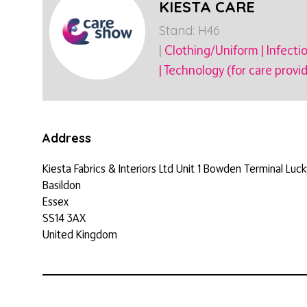
KIESTA CARE
Stand: H46
|
Clothing/Uniform
|
Infecti
|
Technology (for care provid
Address
Kiesta Fabrics & Interiors Ltd Unit 1 Bowden Terminal Luc
Basildon
Essex
SS14 3AX
United Kingdom