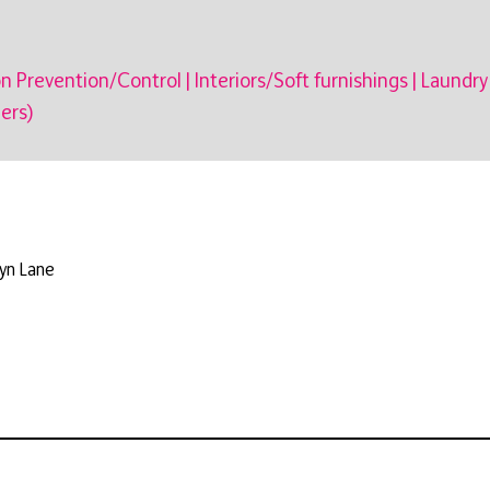
on Prevention/Control
|
Interiors/Soft furnishings
|
Laundry
ers)
kyn Lane