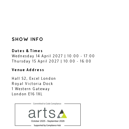
SHOW INFO
Dates & Times
Wednesday 14 April 2027 | 10:00 - 17:00
Thursday 15 April 2027 | 10:00 - 16:00
Venue Address
Hall S2, Excel London
Royal Victoria Dock
1 Western Gateway
London E16 1XL