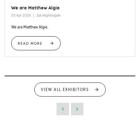
We are Matthew Algie
03 Apr 2026
Zak Nightingale
We are Matthew Algie.
READ MORE
VIEW ALL EXHIBITORS