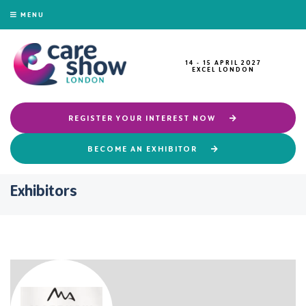
MENU
14 - 15 APRIL 2027
EXCEL LONDON
REGISTER YOUR INTEREST NOW
BECOME AN EXHIBITOR
Exhibitors