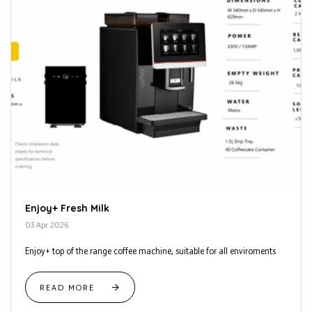
Enjoy+ Fresh Milk
03 Apr 2026
Enjoy+ top of the range coffee machine, suitable for all enviroments
READ MORE