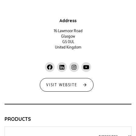
Address
16 Lawmoor Road
Glasgow
G5 0UL
United Kingdom
VISIT WEBSITE
PRODUCTS