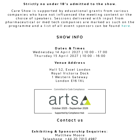
Strictly no under 18's admitted to the show.
Care Show is supported by educational grants from various
companies who have not influenced the meeting content or the
choice of speakers. Sessions delivered with input from
pharmaceutical or med tech companies are marked as such on the
programme and a list of all event sponsors can be found
here
.
SHOW INFO
Dates & Times
Wednesday 14 April 2027 | 10:00 - 17:00
Thursday 15 April 2027 | 10:00 - 16:00
Venue Address
Hall S2, Excel London
Royal Victoria Dock
1 Western Gateway
London E16 1XL
Contact us
Exhibiting & Sponsorship Enquiries:
Matthew Moore
Telephone: +44 20 7013 4987