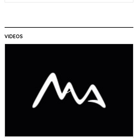
VIDEOS