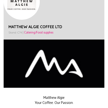
MATTHEW ALGIE COFFEE LTD
Stand: C74
|
Catering/Food supplies
Matthew Algie
Your Coffee. Our Passion.