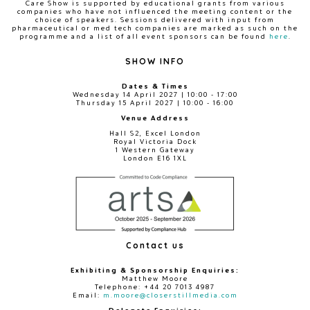
Care Show is supported by educational grants from various
companies who have not influenced the meeting content or the
choice of speakers. Sessions delivered with input from
pharmaceutical or med tech companies are marked as such on the
programme and a list of all event sponsors can be found
here
.
SHOW INFO
Dates & Times
Wednesday 14 April 2027 | 10:00 - 17:00
Thursday 15 April 2027 | 10:00 - 16:00
Venue Address
Hall S2, Excel London
Royal Victoria Dock
1 Western Gateway
London E16 1XL
Contact us
Exhibiting & Sponsorship Enquiries:
Matthew Moore
Telephone: +44 20 7013 4987
Email:
m.moore@closerstillmedia.com