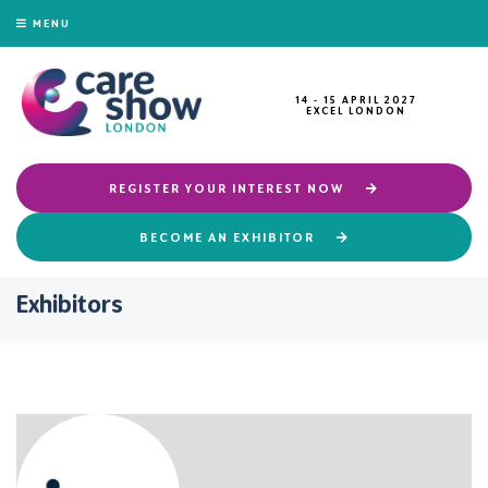
MENU
14 - 15 APRIL 2027
EXCEL LONDON
REGISTER YOUR INTEREST NOW
BECOME AN EXHIBITOR
Exhibitors