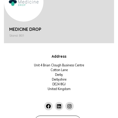
MEDICINE DROP
Stand: B01
Address
Unit 4 Brian Clough Business Centre
Cotton Lane
Derby
Derbyshire
DE24 8GJ
United Kingdom