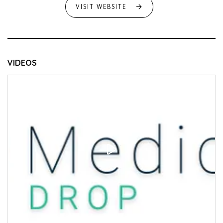
VISIT WEBSITE
VIDEOS