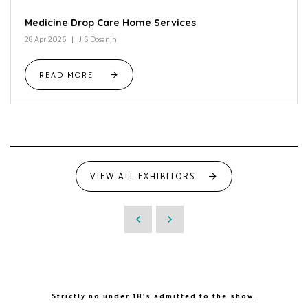
Medicine Drop Care Home Services
28 Apr 2026
J S Dosanjh
READ MORE
VIEW ALL EXHIBITORS
Strictly no under 18's admitted to the show.