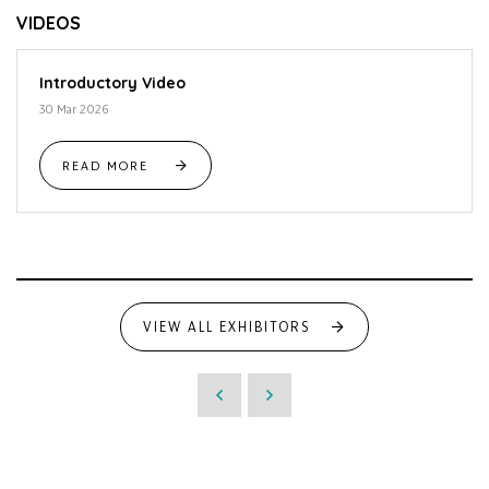
VIDEOS
Introductory Video
30 Mar 2026
READ MORE
VIEW ALL EXHIBITORS