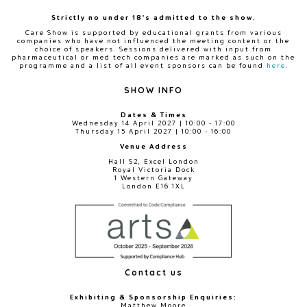
Strictly no under 18's admitted to the show.
Care Show is supported by educational grants from various
companies who have not influenced the meeting content or the
choice of speakers. Sessions delivered with input from
pharmaceutical or med tech companies are marked as such on the
programme and a list of all event sponsors can be found
here
.
SHOW INFO
Dates & Times
Wednesday 14 April 2027 | 10:00 - 17:00
Thursday 15 April 2027 | 10:00 - 16:00
Venue Address
Hall S2, Excel London
Royal Victoria Dock
1 Western Gateway
London E16 1XL
Contact us
Exhibiting & Sponsorship Enquiries:
Matthew Moore