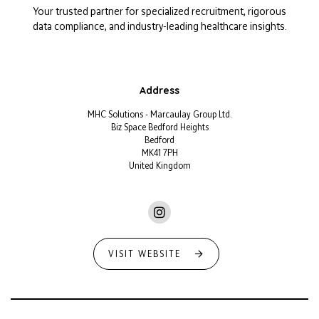
Your trusted partner for specialized recruitment, rigorous
data compliance, and industry-leading healthcare insights.
Address
MHC Solutions - Marcaulay Group Ltd.
Biz Space Bedford Heights
Bedford
MK41 7PH
United Kingdom
VISIT WEBSITE