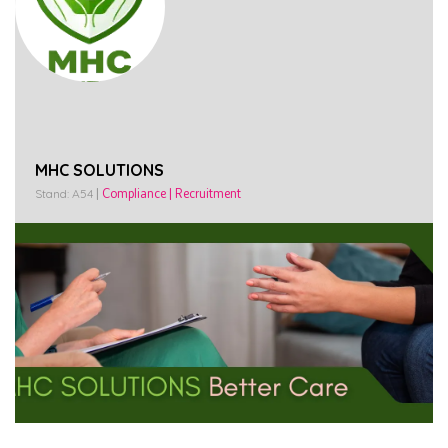
MHC SOLUTIONS
Stand: A54
|
Compliance
|
Recruitment