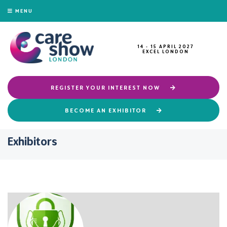
MENU
14 - 15 APRIL 2027
EXCEL LONDON
REGISTER YOUR INTEREST NOW
BECOME AN EXHIBITOR
Exhibitors