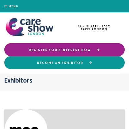
MENU
14 - 15 APRIL 2027
EXCEL LONDON
REGISTER YOUR INTEREST NOW
BECOME AN EXHIBITOR
Exhibitors