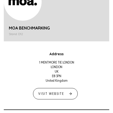
MOA BENCHMARKING
Stand: D12
Address
1 MENTMORE TIE LONDON
LONDON
UK
E8 3PN
United Kingdom
VISIT WEBSITE