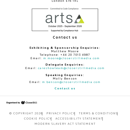
London E16 1XL
Contact us
Exhibiting & Sponsorship Enquiries:
Matthew Moore
Telephone: +44 20 7013 4987
Email:
m.moore@closerstillmedia.com
Delegate Enquiries:
Email:
careshowteam@closerstillmedia.com
Speaking Enquiries:
Molly Benson
Email:
m.benson@closerstillmedia.com
Contact us
© COPYRIGHT 2026
PRIVACY POLICY
TERMS & CONDITIONS
COOKIE POLICY
ACCESSIBILITY STATEMENT
MODERN SLAVERY ACT STATEMENT