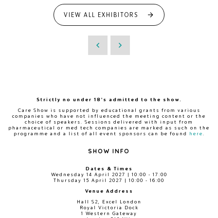
VIEW ALL EXHIBITORS
Strictly no under 18's admitted to the show.
Care Show is supported by educational grants from various
companies who have not influenced the meeting content or the
choice of speakers. Sessions delivered with input from
pharmaceutical or med tech companies are marked as such on the
programme and a list of all event sponsors can be found
here
.
SHOW INFO
Dates & Times
Wednesday 14 April 2027 | 10:00 - 17:00
Thursday 15 April 2027 | 10:00 - 16:00
Venue Address
Hall S2, Excel London
Royal Victoria Dock
1 Western Gateway