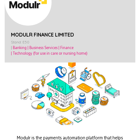
MODULR FINANCE LIMITED
Stand: E50
|
Banking
|
Business Services
|
Finance
|
Technology (for use in care or nursing home)
Modulr is the payments automation platform that helps