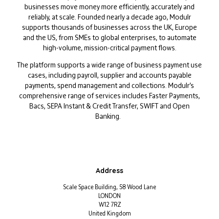
businesses move money more efficiently, accurately and
reliably, at scale. Founded nearly a decade ago, Modulr
supports thousands of businesses across the UK, Europe
and the US, from SMEs to global enterprises, to automate
high-volume, mission-critical payment flows.
The platform supports a wide range of business payment use
cases, including payroll, supplier and accounts payable
payments, spend management and collections. Modulr’s
comprehensive range of services includes Faster Payments,
Bacs, SEPA Instant & Credit Transfer, SWIFT and Open
Banking.
Address
Scale Space Building, 58 Wood Lane
LONDON
W12 7RZ
United Kingdom