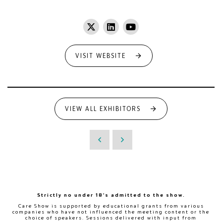
VISIT WEBSITE
VIEW ALL EXHIBITORS
Strictly no under 18's admitted to the show.
Care Show is supported by educational grants from various
companies who have not influenced the meeting content or the
choice of speakers. Sessions delivered with input from