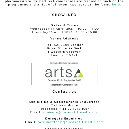
pharmaceutical or med tech companies are marked as such on the
programme and a list of all event sponsors can be found
here
.
SHOW INFO
Dates & Times
Wednesday 14 April 2027 | 10:00 - 17:00
Thursday 15 April 2027 | 10:00 - 16:00
Venue Address
Hall S2, Excel London
Royal Victoria Dock
1 Western Gateway
London E16 1XL
Contact us
Exhibiting & Sponsorship Enquiries:
Matthew Moore
Telephone: +44 20 7013 4987
Email:
m.moore@closerstillmedia.com
Delegate Enquiries:
Email:
careshowteam@closerstillmedia.com
Speaking Enquiries: