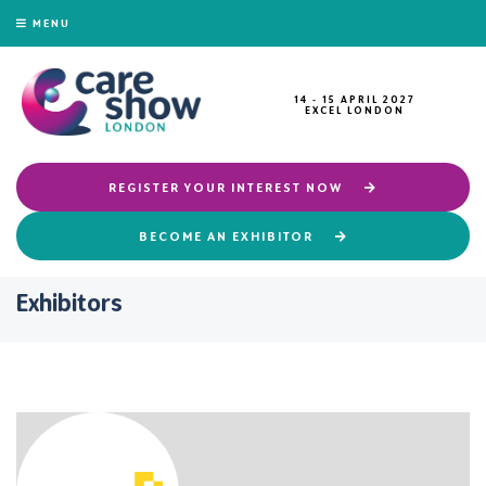
MENU
14 - 15 APRIL 2027
EXCEL LONDON
REGISTER YOUR INTEREST NOW
BECOME AN EXHIBITOR
Exhibitors