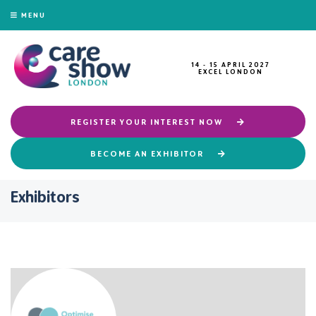
MENU
14 - 15 APRIL 2027
EXCEL LONDON
REGISTER YOUR INTEREST NOW
BECOME AN EXHIBITOR
Exhibitors