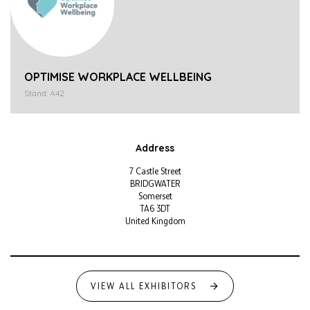
OPTIMISE WORKPLACE WELLBEING
Stand: A42
Address
7 Castle Street
BRIDGWATER
Somerset
TA6 3DT
United Kingdom
VIEW ALL EXHIBITORS