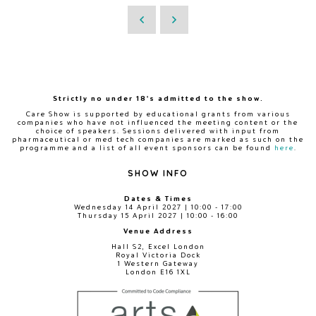
Strictly no under 18's admitted to the show.
Care Show is supported by educational grants from various
companies who have not influenced the meeting content or the
choice of speakers. Sessions delivered with input from
pharmaceutical or med tech companies are marked as such on the
programme and a list of all event sponsors can be found
here
.
SHOW INFO
Dates & Times
Wednesday 14 April 2027 | 10:00 - 17:00
Thursday 15 April 2027 | 10:00 - 16:00
Venue Address
Hall S2, Excel London
Royal Victoria Dock
1 Western Gateway
London E16 1XL