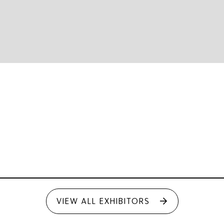
VIEW ALL EXHIBITORS