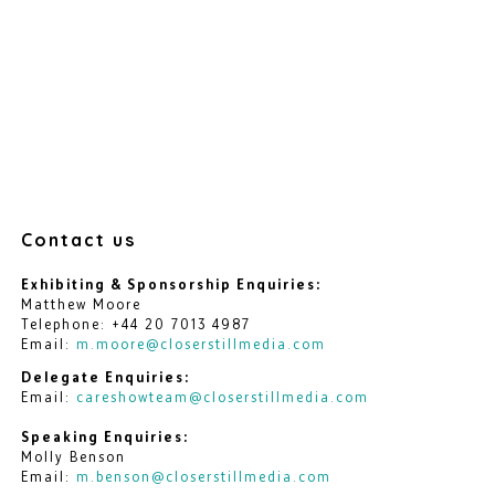
Contact us
Exhibiting & Sponsorship Enquiries:
Matthew Moore
Telephone: +44 20 7013 4987
Email:
m.moore@closerstillmedia.com
Delegate Enquiries:
Email:
careshowteam@closerstillmedia.com
Speaking Enquiries:
Molly Benson
Email:
m.benson@closerstillmedia.com