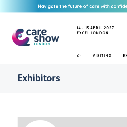
Navigate the future of care with confid
14 - 15 APRIL 2027
EXCEL LONDON
VISITING
E
Exhibitors