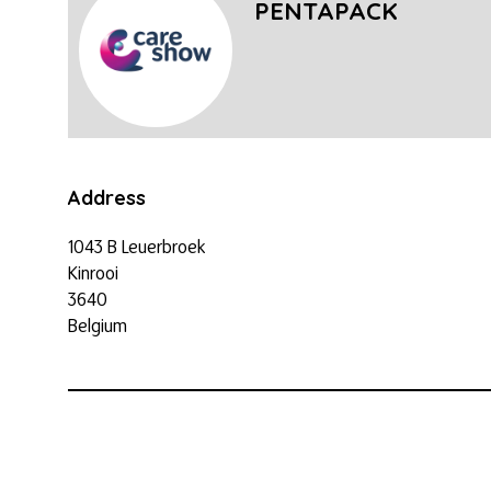
PENTAPACK
Address
1043 B Leuerbroek
Kinrooi
3640
Belgium