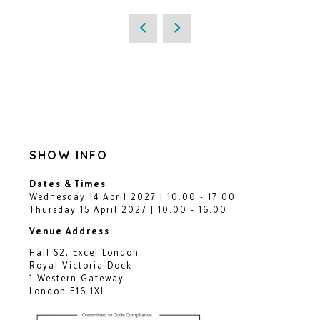
SHOW INFO
Dates & Times
Wednesday 14 April 2027 | 10:00 - 17:00
Thursday 15 April 2027 | 10:00 - 16:00
Venue Address
Hall S2, Excel London
Royal Victoria Dock
1 Western Gateway
London E16 1XL