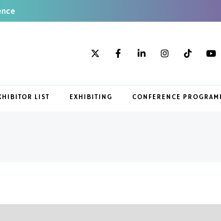
ence
XHIBITOR LIST
EXHIBITING
CONFERENCE PROGRAM