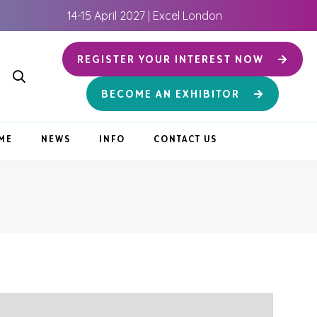
14-15 April 2027 | Excel London
REGISTER YOUR INTEREST NOW
BECOME AN EXHIBITOR
ME
NEWS
INFO
CONTACT US