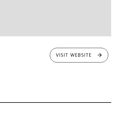
VISIT WEBSITE