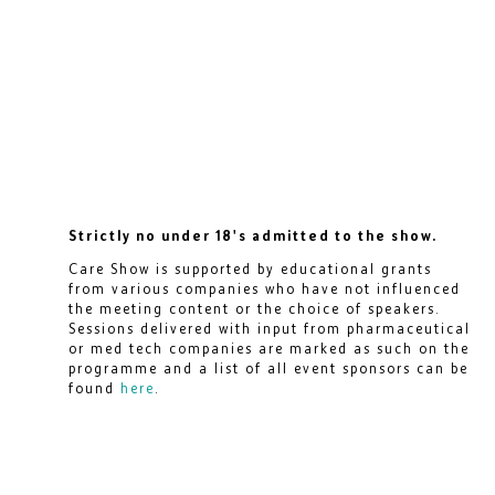
Strictly no under 18's admitted to the show.
Care Show is supported by educational grants
from various companies who have not influenced
the meeting content or the choice of speakers.
Sessions delivered with input from pharmaceutical
or med tech companies are marked as such on the
programme and a list of all event sponsors can be
found
here
.