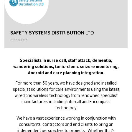
SAFETY SYSTEMS DISTRIBUTION LTD
Stand: D43
Specialists in nurse call, staff attack, dementia,
wandering solutions, tonic-clonic seizure monitoring,
Android and care planning integration.
For more than 30 years, we have designed and installed
specialist solutions for care environments using the latest
wired and wireless technology from renowned specialist
manufacturers including Intercall and Encompass
Technology.
We have a vast experience working in conjunction with
consultants, contractors and end clients to bring an
independent perspective to projects. Whether that’s