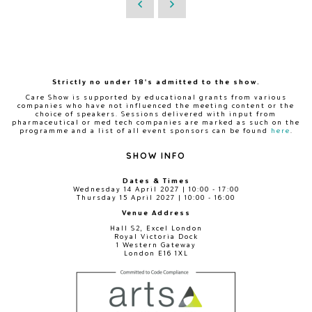
Strictly no under 18's admitted to the show.
Care Show is supported by educational grants from various
companies who have not influenced the meeting content or the
choice of speakers. Sessions delivered with input from
pharmaceutical or med tech companies are marked as such on the
programme and a list of all event sponsors can be found
here
.
SHOW INFO
Dates & Times
Wednesday 14 April 2027 | 10:00 - 17:00
Thursday 15 April 2027 | 10:00 - 16:00
Venue Address
Hall S2, Excel London
Royal Victoria Dock
1 Western Gateway
London E16 1XL