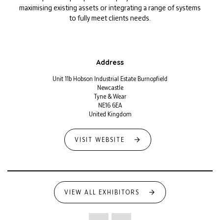
maximising existing assets or integrating a range of systems
to fully meet clients needs.
Address
Unit 11b Hobson Industrial Estate Burnopfield
Newcastle
Tyne & Wear
NE16 6EA
United Kingdom
VISIT WEBSITE
VIEW ALL EXHIBITORS