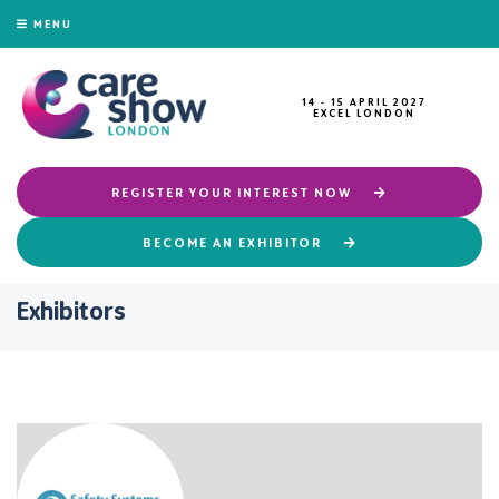
MENU
14 - 15 APRIL 2027
EXCEL LONDON
REGISTER YOUR INTEREST NOW
BECOME AN EXHIBITOR
Exhibitors