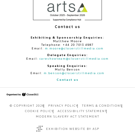
Contact us
Exhibiting & Sponsorship Enquiries:
Matthew Moore
Telephone: +44 20 7013 4987
Email:
m.moore@closerstillmedia.com
Delegate Enquiries:
Email:
careshowteam@closerstillmedia.com
Speaking Enquiries:
Molly Benson
Email:
m.benson@closerstillmedia.com
Contact us
© COPYRIGHT 2026
PRIVACY POLICY
TERMS & CONDITIONS
COOKIE POLICY
ACCESSIBILITY STATEMENT
MODERN SLAVERY ACT STATEMENT
EXHIBITION WEBSITE BY ASP