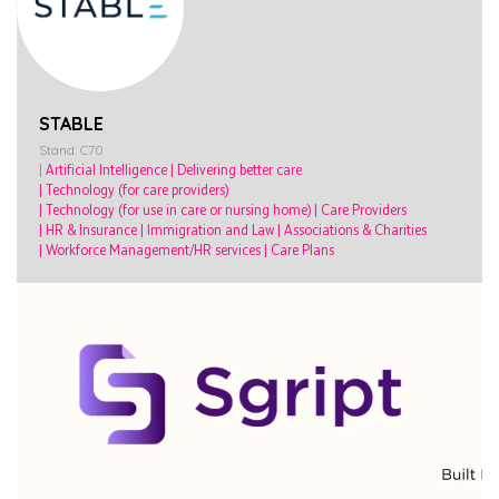
STABLE
Stand: C70
|
Artificial Intelligence
|
Delivering better care
|
Technology (for care providers)
|
Technology (for use in care or nursing home)
|
Care Providers
|
HR & Insurance
|
Immigration and Law
|
Associations & Charities
|
Workforce Management/HR services
|
Care Plans