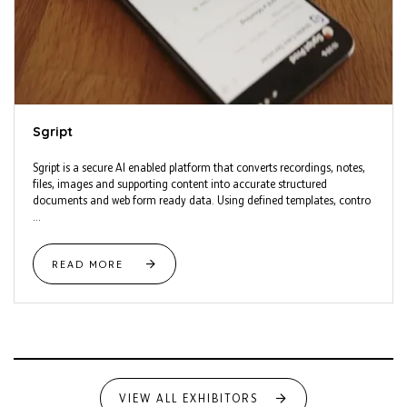
Sgript
Sgript is a secure AI enabled platform that converts recordings, notes,
files, images and supporting content into accurate structured
documents and web form ready data. Using defined templates, contro
...
READ MORE
VIEW ALL EXHIBITORS