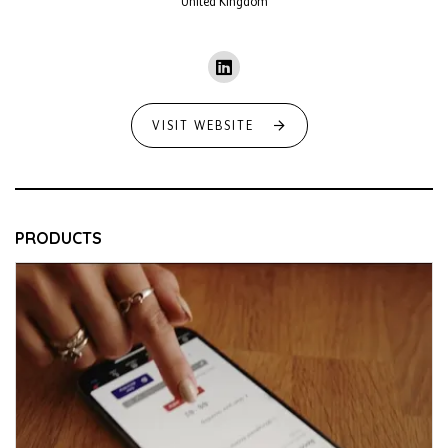
United Kingdom
VISIT WEBSITE
PRODUCTS