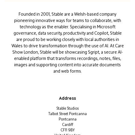
Founded in 2001, Stable are a Welsh-based company
pioneering innovative ways for teams to collaborate, with
technology as the enabler. Specialising in Microsoft
governance, data security, productivity and Copilot, Stable
are proud to be working closely with local authorities in
Wales to drive transformation through the use of AI. At Care
Show London, Stable will be showcasing Sgript, a secure AI-
enabled platform that transforms recordings, notes, files,
images and supporting content into accurate documents
and web forms.
Address
Stable Studios
Talbot Street Pontcanna
Pontcanna
Cardiff
CF11 9BY