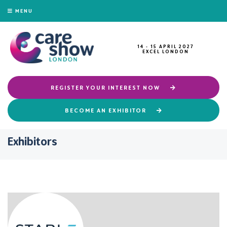
MENU
14 - 15 APRIL 2027
EXCEL LONDON
REGISTER YOUR INTEREST NOW
BECOME AN EXHIBITOR
Exhibitors