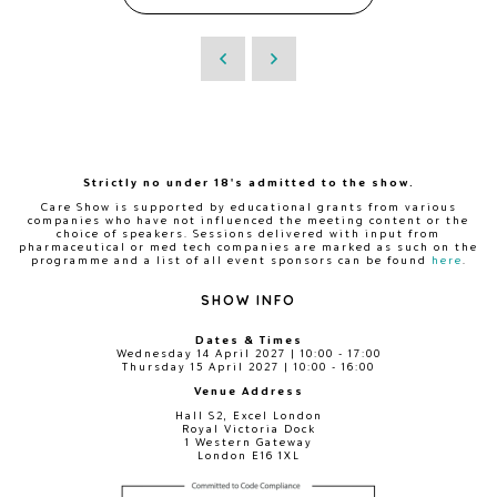
Strictly no under 18's admitted to the show.
Care Show is supported by educational grants from various
companies who have not influenced the meeting content or the
choice of speakers. Sessions delivered with input from
pharmaceutical or med tech companies are marked as such on the
programme and a list of all event sponsors can be found
here
.
SHOW INFO
Dates & Times
Wednesday 14 April 2027 | 10:00 - 17:00
Thursday 15 April 2027 | 10:00 - 16:00
Venue Address
Hall S2, Excel London
Royal Victoria Dock
1 Western Gateway
London E16 1XL