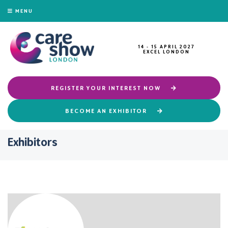
MENU
14 - 15 APRIL 2027
EXCEL LONDON
REGISTER YOUR INTEREST NOW
BECOME AN EXHIBITOR
Exhibitors