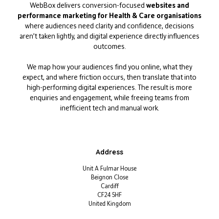
WebBox delivers conversion-focused
websites and
performance marketing for Health & Care organisations
where audiences need clarity and confidence, decisions
aren’t taken lightly, and digital experience directly influences
outcomes.
We map how your audiences find you online, what they
expect, and where friction occurs, then translate that into
high-performing digital experiences. The result is more
enquiries and engagement, while freeing teams from
inefficient tech and manual work.
Address
Unit A Fulmar House
Beignon Close
Cardiff
CF24 5HF
United Kingdom