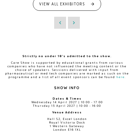
VIEW ALL EXHIBITORS
Strictly no under 18's admitted to the show.
Care Show is supported by educational grants from various
companies who have not influenced the meeting content or the
choice of speakers. Sessions delivered with input from
pharmaceutical or med tech companies are marked as such on the
programme and a list of all event sponsors can be found
here
.
SHOW INFO
Dates & Times
Wednesday 14 April 2027 | 10:00 - 17:00
Thursday 15 April 2027 | 10:00 - 16:00
Venue Address
Hall S2, Excel London
Royal Victoria Dock
1 Western Gateway
London E16 1XL