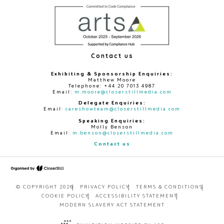
Contact us
Exhibiting & Sponsorship Enquiries:
Matthew Moore
Telephone: +44 20 7013 4987
Email:
m.moore@closerstillmedia.com
Delegate Enquiries:
Email:
careshowteam@closerstillmedia.com
Speaking Enquiries:
Molly Benson
Email:
m.benson@closerstillmedia.com
Contact us
© COPYRIGHT 2026
PRIVACY POLICY
TERMS & CONDITIONS
COOKIE POLICY
ACCESSIBILITY STATEMENT
MODERN SLAVERY ACT STATEMENT