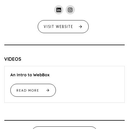
VISIT WEBSITE
VIDEOS
An Intro to WebBox
READ MORE