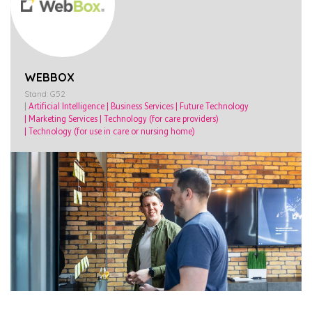
WEBBOX
Stand: G52
|
Artificial Intelligence
|
Business Services
|
Future Technology
|
Marketing Services
|
Technology (for care providers)
|
Technology (for use in care or nursing home)