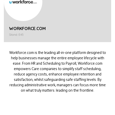
WORKFORCE.COM
Stand: E45
Workforce.com is the leading all-in-one platform designed to
help businesses manage the entire employee lifecycle with
ease. From HR and Scheduling to Payroll, Workforce.com
empowers Care companies to simplify staff scheduling,
reduce agency costs, enhance employee retention and
satisfaction, whilst safeguarding safe staffing levels. By
reducing administrative work, managers can focus more time
on what truly matters: leading on the frontline.