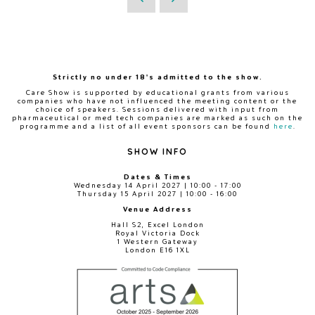
Strictly no under 18's admitted to the show.
Care Show is supported by educational grants from various
companies who have not influenced the meeting content or the
choice of speakers. Sessions delivered with input from
pharmaceutical or med tech companies are marked as such on the
programme and a list of all event sponsors can be found
here
.
SHOW INFO
Dates & Times
Wednesday 14 April 2027 | 10:00 - 17:00
Thursday 15 April 2027 | 10:00 - 16:00
Venue Address
Hall S2, Excel London
Royal Victoria Dock
1 Western Gateway
London E16 1XL