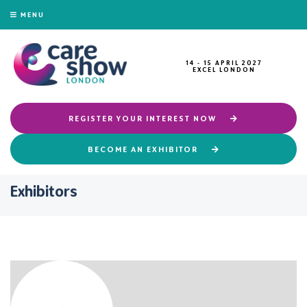
MENU
14 - 15 APRIL 2027
EXCEL LONDON
REGISTER YOUR INTEREST NOW
BECOME AN EXHIBITOR
Exhibitors