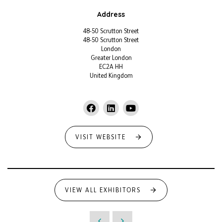
Address
48-50 Scrutton Street
48-50 Scrutton Street
London
Greater London
EC2A HH
United Kingdom
VISIT WEBSITE
VIEW ALL EXHIBITORS