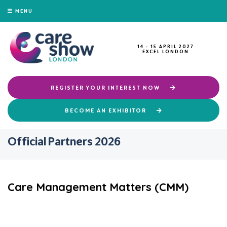
MENU
14 - 15 APRIL 2027
EXCEL LONDON
REGISTER YOUR INTEREST NOW
BECOME AN EXHIBITOR
Official Partners 2026
Care Management Matters (CMM)