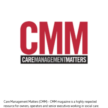
Care Management Matters (CMM) – CMM magazine is a highly respected
resource for owners, operators and senior executives working in social care.