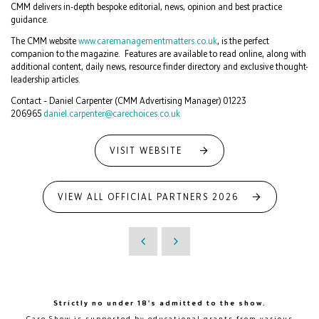
CMM delivers in-depth bespoke editorial, news, opinion and best practice
guidance.
The CMM website
www.caremanagementmatters.co.uk
, is the perfect
companion to the magazine. Features are available to read online, along with
additional content, daily news, resource finder directory and exclusive thought-
leadership articles.
Contact – Daniel Carpenter (CMM Advertising Manager) 01223
206965
daniel.carpenter@carechoices.co.uk
VISIT WEBSITE
VIEW ALL OFFICIAL PARTNERS 2026
Strictly no under 18's admitted to the show.
Care Show is supported by educational grants from various