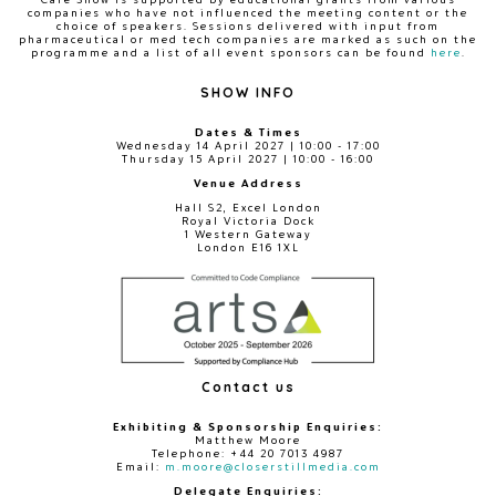
companies who have not influenced the meeting content or the
choice of speakers. Sessions delivered with input from
pharmaceutical or med tech companies are marked as such on the
programme and a list of all event sponsors can be found
here
.
SHOW INFO
Dates & Times
Wednesday 14 April 2027 | 10:00 - 17:00
Thursday 15 April 2027 | 10:00 - 16:00
Venue Address
Hall S2, Excel London
Royal Victoria Dock
1 Western Gateway
London E16 1XL
Contact us
Exhibiting & Sponsorship Enquiries:
Matthew Moore
Telephone: +44 20 7013 4987
Email:
m.moore@closerstillmedia.com
Delegate Enquiries: