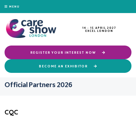
MENU
14 - 15 APRIL 2027
EXCEL LONDON
REGISTER YOUR INTEREST NOW
BECOME AN EXHIBITOR
Official Partners 2026
CQC