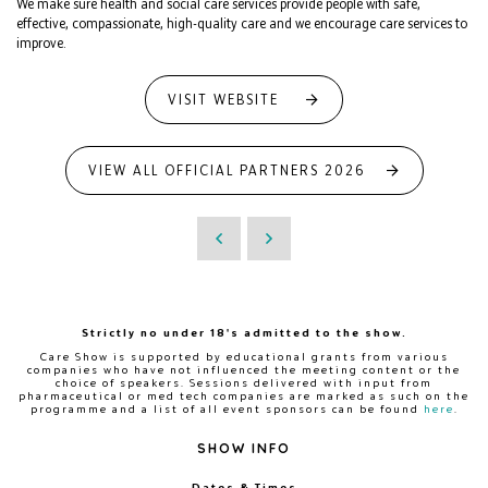
We make sure health and social care services provide people with safe,
effective, compassionate, high-quality care and we encourage care services to
improve.
VISIT WEBSITE
VIEW ALL OFFICIAL PARTNERS 2026
Strictly no under 18's admitted to the show.
Care Show is supported by educational grants from various
companies who have not influenced the meeting content or the
choice of speakers. Sessions delivered with input from
pharmaceutical or med tech companies are marked as such on the
programme and a list of all event sponsors can be found
here
.
SHOW INFO
Dates & Times