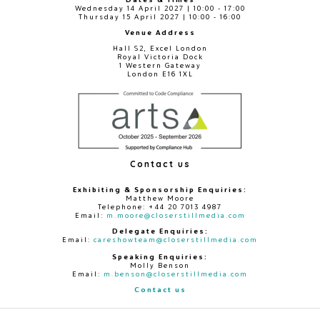
Wednesday 14 April 2027 | 10:00 - 17:00
Thursday 15 April 2027 | 10:00 - 16:00
Venue Address
Hall S2, Excel London
Royal Victoria Dock
1 Western Gateway
London E16 1XL
Contact us
Exhibiting & Sponsorship Enquiries:
Matthew Moore
Telephone: +44 20 7013 4987
Email:
m.moore@closerstillmedia.com
Delegate Enquiries:
Email:
careshowteam@closerstillmedia.com
Speaking Enquiries:
Molly Benson
Email:
m.benson@closerstillmedia.com
Contact us