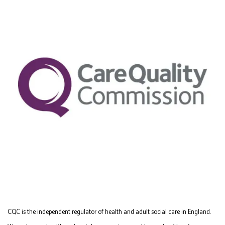
CQC is the independent regulator of health and adult social care in England.