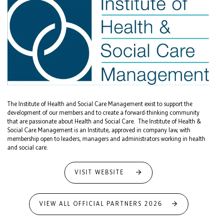
The Institute of Health and Social Care Management exist to support the
development of our members and to create a forward-thinking community
that are passionate about Health and Social Care. The Institute of Health &
Social Care Management is an Institute, approved in company law, with
membership open to leaders, managers and administrators working in health
and social care.
VISIT WEBSITE
VIEW ALL OFFICIAL PARTNERS 2026