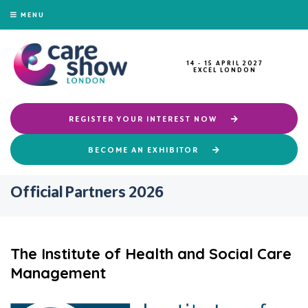
MENU
14 - 15 APRIL 2027
EXCEL LONDON
REGISTER YOUR INTEREST NOW
BECOME AN EXHIBITOR
Official Partners 2026
The Institute of Health and Social Care
Management