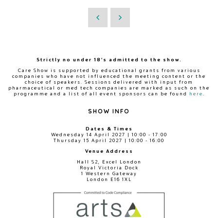
Strictly no under 18's admitted to the show.
Care Show is supported by educational grants from various
companies who have not influenced the meeting content or the
choice of speakers. Sessions delivered with input from
pharmaceutical or med tech companies are marked as such on the
programme and a list of all event sponsors can be found
here
.
SHOW INFO
Dates & Times
Wednesday 14 April 2027 | 10:00 - 17:00
Thursday 15 April 2027 | 10:00 - 16:00
Venue Address
Hall S2, Excel London
Royal Victoria Dock
1 Western Gateway
London E16 1XL