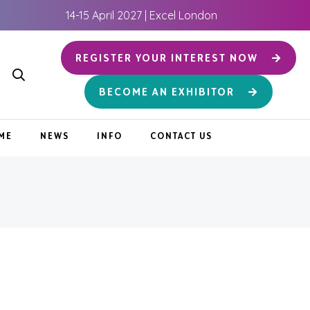
14-15 April 2027 | Excel London
REGISTER YOUR INTEREST NOW
BECOME AN EXHIBITOR
ME
NEWS
INFO
CONTACT US