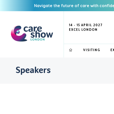
Navigate the future of care with confid
14 - 15 APRIL 2027
EXCEL LONDON
VISITING
E
Speakers