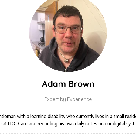
Adam Brown
Expert by Experience
leman with a learning disability who currently lives in a small res
 at LDC Care and recording his own daily notes on our digital syst