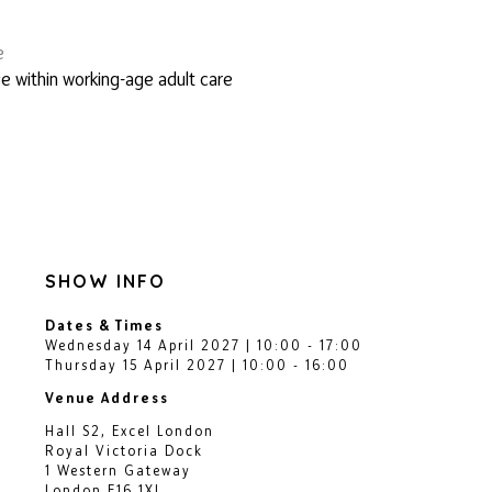
e
e within working-age adult care
SHOW INFO
Dates & Times
Wednesday 14 April 2027 | 10:00 - 17:00
Thursday 15 April 2027 | 10:00 - 16:00
Venue Address
Hall S2, Excel London
Royal Victoria Dock
1 Western Gateway
London E16 1XL