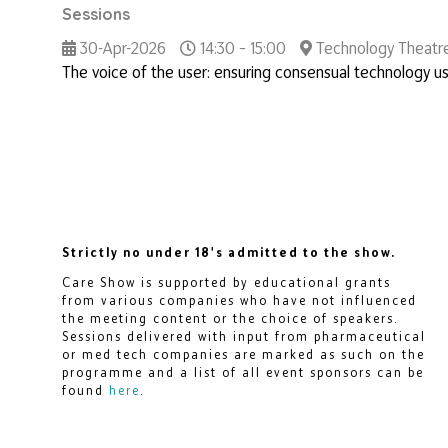
Sessions
30-Apr-2026
14:30 – 15:00
Technology Theatr
The voice of the user: ensuring consensual technology us
Strictly no under 18's admitted to the show.
Care Show is supported by educational grants
from various companies who have not influenced
the meeting content or the choice of speakers.
Sessions delivered with input from pharmaceutical
or med tech companies are marked as such on the
programme and a list of all event sponsors can be
found
here
.