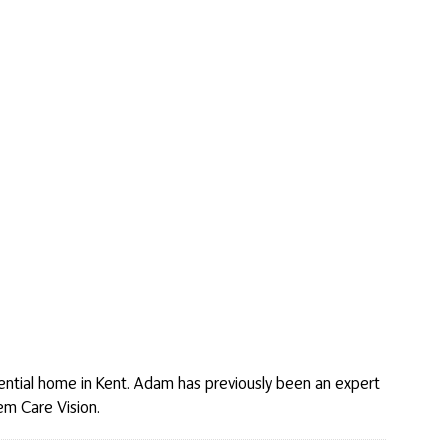
idential home in Kent. Adam has previously been an expert
em Care Vision.