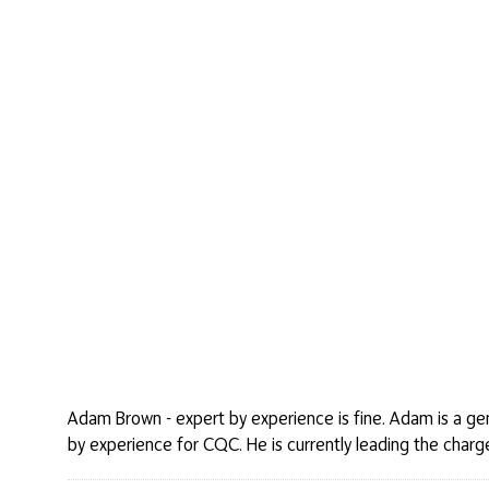
Adam Brown - expert by experience is fine. Adam is a gent
by experience for CQC. He is currently leading the charge