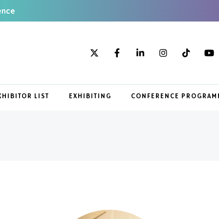
ence
XHIBITOR LIST
EXHIBITING
CONFERENCE PROGRAM