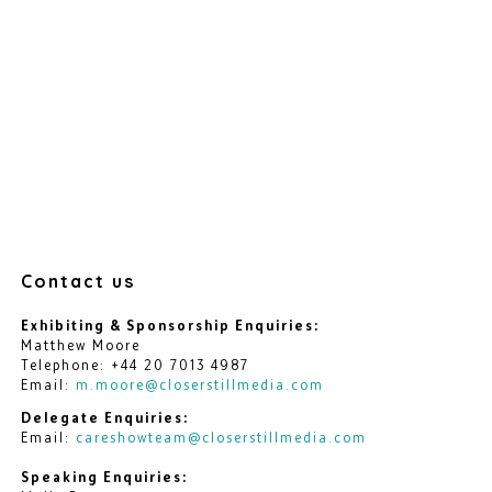
Contact us
Exhibiting & Sponsorship Enquiries:
Matthew Moore
Telephone: +44 20 7013 4987
Email:
m.moore@closerstillmedia.com
Delegate Enquiries:
Email:
careshowteam@closerstillmedia.com
Speaking Enquiries: