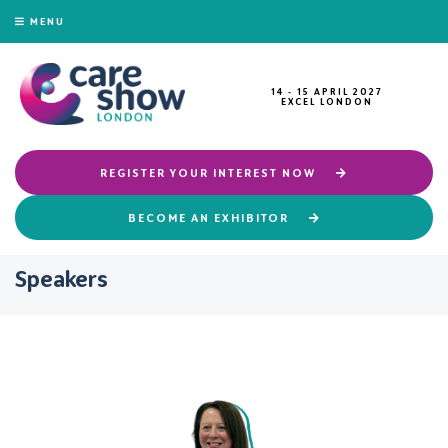
MENU
14 - 15 APRIL 2027
EXCEL LONDON
REGISTER YOUR INTEREST NOW
BECOME AN EXHIBITOR
Speakers