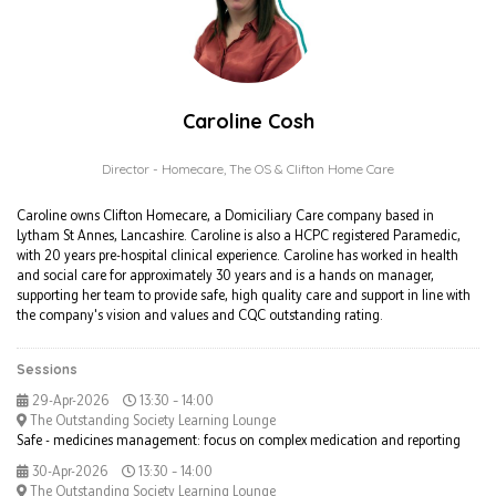
Caroline Cosh
Director - Homecare,
The OS & Clifton Home Care
Caroline owns Clifton Homecare, a Domiciliary Care company based in
Lytham St Annes, Lancashire. Caroline is also a HCPC registered Paramedic,
with 20 years pre-hospital clinical experience. Caroline has worked in health
and social care for approximately 30 years and is a hands on manager,
supporting her team to provide safe, high quality care and support in line with
the company's vision and values and CQC outstanding rating.
Sessions
29-Apr-2026
13:30 – 14:00
The Outstanding Society Learning Lounge
Safe - medicines management: focus on complex medication and reporting
30-Apr-2026
13:30 – 14:00
The Outstanding Society Learning Lounge