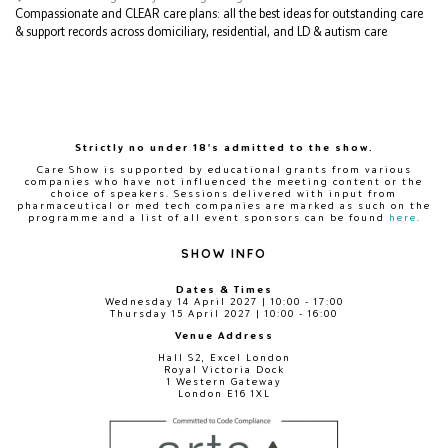
Compassionate and CLEAR care plans: all the best ideas for outstanding care
& support records across domiciliary, residential, and LD & autism care
Strictly no under 18's admitted to the show.
Care Show is supported by educational grants from various
companies who have not influenced the meeting content or the
choice of speakers. Sessions delivered with input from
pharmaceutical or med tech companies are marked as such on the
programme and a list of all event sponsors can be found
here
.
SHOW INFO
Dates & Times
Wednesday 14 April 2027 | 10:00 - 17:00
Thursday 15 April 2027 | 10:00 - 16:00
Venue Address
Hall S2, Excel London
Royal Victoria Dock
1 Western Gateway
London E16 1XL