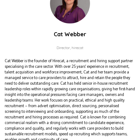
Cat Webber
Director,
hirecat
Cat Webber is the founder of Hirecat, a recruitment and hiring support partner
specialising in the care sector. With over 25 years’ experience in recruitment,
talent acquisition and workforce improvement, Cat and her team provide a
managed service to care providers to attract, hire and retain the people they
need to deliver outstanding care. Cat has held senior in-house recruitment
leadership roles within rapidly growing care organisations, giving her first-hand
insight into the operational pressures facing care managers, owners and
leadership teams. Her work focuses on practical, ethical and high quality
recruitment — from advert optimisation, direct sourcing, personalised
screening to interviewing and onboarding; supporting as much of the
recruitment and hiring processes as required. Cat is known for combining
commercial realism with a strong commitment to candidate experience,
compliance and quality, and regularly works with care providers to build
sustainable recruitment models, speed up recruiting which supports teams,
enables growth and continuity of care.