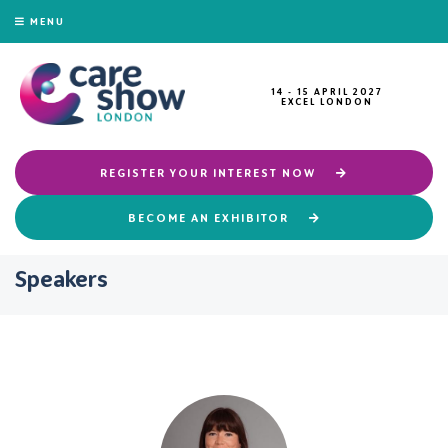
MENU
14 - 15 APRIL 2027
EXCEL LONDON
REGISTER YOUR INTEREST NOW
BECOME AN EXHIBITOR
Speakers