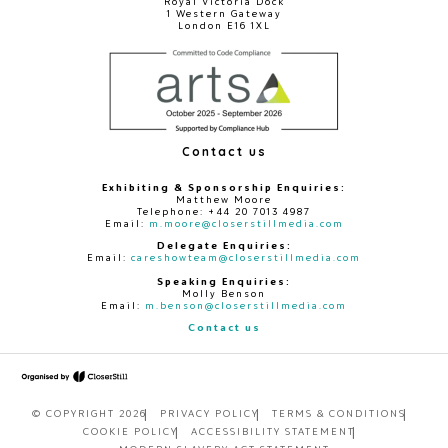
Royal Victoria Dock
1 Western Gateway
London E16 1XL
Contact us
Exhibiting & Sponsorship Enquiries:
Matthew Moore
Telephone: +44 20 7013 4987
Email:
m.moore@closerstillmedia.com
Delegate Enquiries:
Email:
careshowteam@closerstillmedia.com
Speaking Enquiries:
Molly Benson
Email:
m.benson@closerstillmedia.com
Contact us
© COPYRIGHT 2026
PRIVACY POLICY
TERMS & CONDITIONS
COOKIE POLICY
ACCESSIBILITY STATEMENT