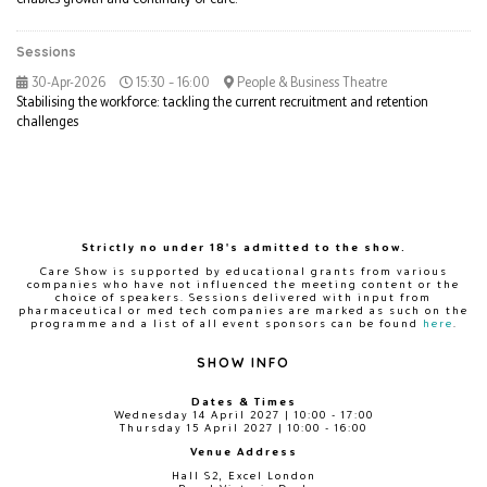
Sessions
30-Apr-2026
15:30 – 16:00
People & Business Theatre
Stabilising the workforce: tackling the current recruitment and retention
challenges
Strictly no under 18's admitted to the show.
Care Show is supported by educational grants from various
companies who have not influenced the meeting content or the
choice of speakers. Sessions delivered with input from
pharmaceutical or med tech companies are marked as such on the
programme and a list of all event sponsors can be found
here
.
SHOW INFO
Dates & Times
Wednesday 14 April 2027 | 10:00 - 17:00
Thursday 15 April 2027 | 10:00 - 16:00
Venue Address
Hall S2, Excel London