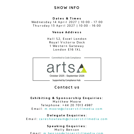
SHOW INFO
Dates & Times
Wednesday 14 April 2027 | 10:00 - 17:00
Thursday 15 April 2027 | 10:00 - 16:00
Venue Address
Hall S2, Excel London
Royal Victoria Dock
1 Western Gateway
London E16 1XL
Contact us
Exhibiting & Sponsorship Enquiries:
Matthew Moore
Telephone: +44 20 7013 4987
Email:
m.moore@closerstillmedia.com
Delegate Enquiries:
Email:
careshowteam@closerstillmedia.com
Speaking Enquiries:
Molly Benson
Email:
m.benson@closerstillmedia.com