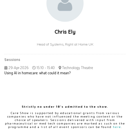
Chris Ely
Head of Systems,
Right at Home UK
Sessions
29-Apr-2026
15:10 – 15:40
Technology Theatre
Using AI in homecare: what could it mean?
Strictly no under 18's admitted to the show.
Care Show is supported by educational grants from various
companies who have not influenced the meeting content or the
choice of speakers. Sessions delivered with input from
pharmaceutical or med tech companies are marked as such on the
programme and a list of all event sponsors can be found
here
.