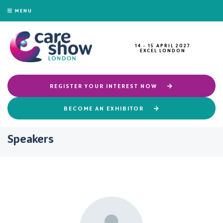
MENU
14 - 15 APRIL 2027
EXCEL LONDON
REGISTER YOUR INTEREST NOW
BECOME AN EXHIBITOR
Speakers