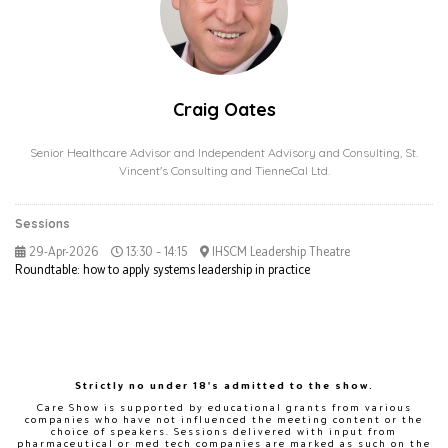
Craig Oates
Senior Healthcare Advisor and Independent Advisory and Consulting,
St.
Vincent's Consulting and TienneCal Ltd.
Sessions
29-Apr-2026
13:30 – 14:15
IHSCM Leadership Theatre
Roundtable: how to apply systems leadership in practice
Strictly no under 18's admitted to the show.
Care Show is supported by educational grants from various
companies who have not influenced the meeting content or the
choice of speakers. Sessions delivered with input from
pharmaceutical or med tech companies are marked as such on the