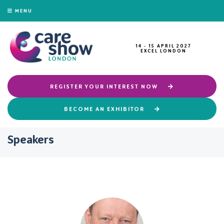
MENU
14 - 15 APRIL 2027
EXCEL LONDON
REGISTER YOUR INTEREST NOW
BECOME AN EXHIBITOR
Speakers