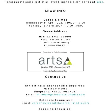
programme and a list of all event sponsors can be found
here
.
SHOW INFO
Dates & Times
Wednesday 14 April 2027 | 10:00 - 17:00
Thursday 15 April 2027 | 10:00 - 16:00
Venue Address
Hall S2, Excel London
Royal Victoria Dock
1 Western Gateway
London E16 1XL
Contact us
Exhibiting & Sponsorship Enquiries:
Matthew Moore
Telephone: +44 20 7013 4987
Email:
m.moore@closerstillmedia.com
Delegate Enquiries:
Email:
careshowteam@closerstillmedia.com
Speaking Enquiries: