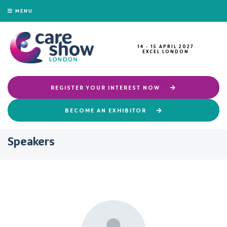
MENU
14 - 15 APRIL 2027
EXCEL LONDON
REGISTER YOUR INTEREST NOW
BECOME AN EXHIBITOR
Speakers