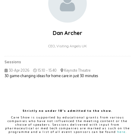
Dan Archer
CEO,
Visiting Angels UK
Sessions
30-Apr-2026
15:10 – 15:40
Keynote Theatre
30 game-changing ideas for home care in just 30 minutes
Strictly no under 18's admitted to the show.
Care Show is supported by educational grants from various
companies who have not influenced the meeting content or the
choice of speakers. Sessions delivered with input from
pharmaceutical or med tech companies are marked as such on the
programme and a list of all event sponsors can be found
here
.