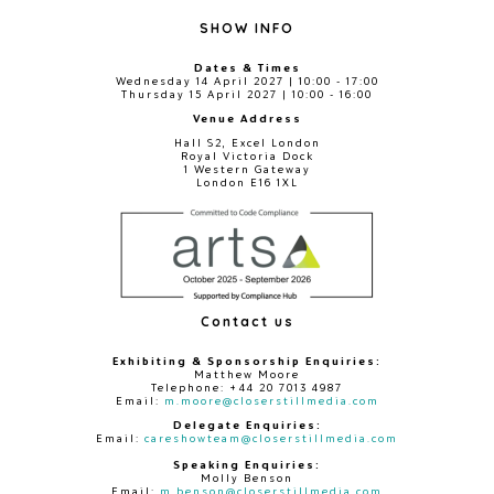
SHOW INFO
Dates & Times
Wednesday 14 April 2027 | 10:00 - 17:00
Thursday 15 April 2027 | 10:00 - 16:00
Venue Address
Hall S2, Excel London
Royal Victoria Dock
1 Western Gateway
London E16 1XL
Contact us
Exhibiting & Sponsorship Enquiries:
Matthew Moore
Telephone: +44 20 7013 4987
Email:
m.moore@closerstillmedia.com
Delegate Enquiries:
Email:
careshowteam@closerstillmedia.com
Speaking Enquiries:
Molly Benson
Email:
m.benson@closerstillmedia.com