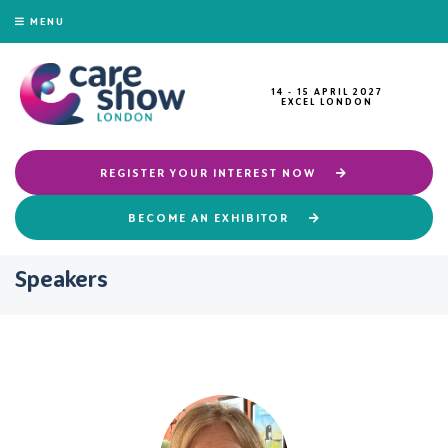
MENU
14 - 15 APRIL 2027
EXCEL LONDON
REGISTER YOUR INTEREST NOW
BECOME AN EXHIBITOR
Speakers