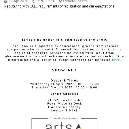
29-Apr-2026
13:20 – 13:50
Keynote Theatre
Registering with CQC: requirements of registration and our expectations
Strictly no under 18's admitted to the show.
Care Show is supported by educational grants from various
companies who have not influenced the meeting content or the
choice of speakers. Sessions delivered with input from
pharmaceutical or med tech companies are marked as such on the
programme and a list of all event sponsors can be found
here
.
SHOW INFO
Dates & Times
Wednesday 14 April 2027 | 10:00 - 17:00
Thursday 15 April 2027 | 10:00 - 16:00
Venue Address
Hall S2, Excel London
Royal Victoria Dock
1 Western Gateway
London E16 1XL