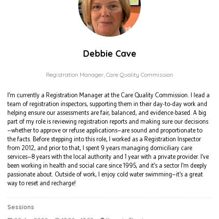
Debbie Cave
Registration Manager,
Care Quality Commission
I’m currently a Registration Manager at the Care Quality Commission. I lead a
team of registration inspectors, supporting them in their day-to-day work and
helping ensure our assessments are fair, balanced, and evidence-based. A big
part of my role is reviewing registration reports and making sure our decisions
—whether to approve or refuse applications—are sound and proportionate to
the facts. Before stepping into this role, I worked as a Registration Inspector
from 2012, and prior to that, I spent 9 years managing domiciliary care
services—8 years with the local authority and 1 year with a private provider. I’ve
been working in health and social care since 1995, and it’s a sector I’m deeply
passionate about. Outside of work, I enjoy cold water swimming—it’s a great
way to reset and recharge!
Sessions