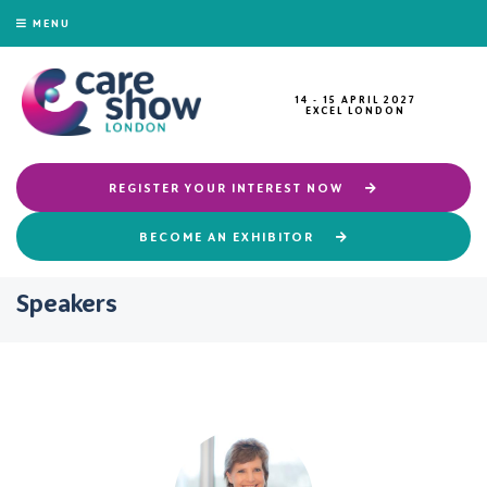
MENU
14 - 15 APRIL 2027
EXCEL LONDON
REGISTER YOUR INTEREST NOW
BECOME AN EXHIBITOR
Speakers