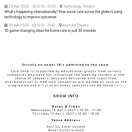
29-Apr-2026
12:15 – 13:00
Technology Theatre
What's happening internationally? How social care across the globe is using
technology to improve outcomes
30-Apr-2026
15:10 – 15:40
Keynote Theatre
30 game-changing ideas for home care in just 30 minutes
Strictly no under 18's admitted to the show.
Care Show is supported by educational grants from various
companies who have not influenced the meeting content or the
choice of speakers. Sessions delivered with input from
pharmaceutical or med tech companies are marked as such on the
programme and a list of all event sponsors can be found
here
.
SHOW INFO
Dates & Times
Wednesday 14 April 2027 | 10:00 - 17:00
Thursday 15 April 2027 | 10:00 - 16:00
Venue Address
Hall S2, Excel London
Royal Victoria Dock