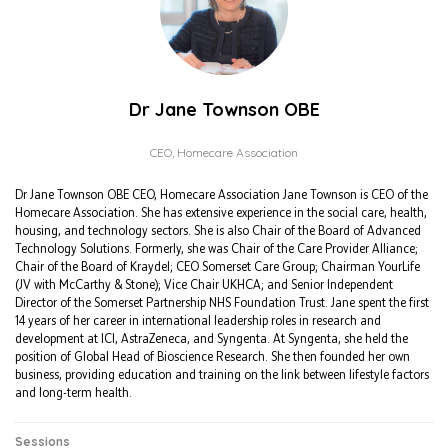
Dr Jane Townson OBE
CEO,
Homecare Association
Dr Jane Townson OBE CEO, Homecare Association Jane Townson is CEO of the
Homecare Association. She has extensive experience in the social care, health,
housing, and technology sectors. She is also Chair of the Board of Advanced
Technology Solutions. Formerly, she was Chair of the Care Provider Alliance;
Chair of the Board of Kraydel; CEO Somerset Care Group; Chairman YourLife
(JV with McCarthy & Stone); Vice Chair UKHCA; and Senior Independent
Director of the Somerset Partnership NHS Foundation Trust. Jane spent the first
14 years of her career in international leadership roles in research and
development at ICI, AstraZeneca, and Syngenta. At Syngenta, she held the
position of Global Head of Bioscience Research. She then founded her own
business, providing education and training on the link between lifestyle factors
and long-term health.
Sessions