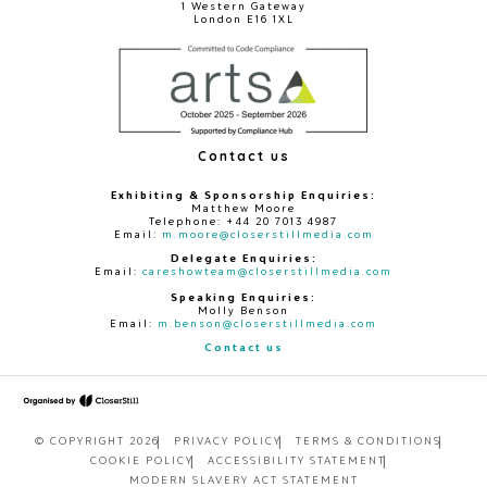
1 Western Gateway
London E16 1XL
Contact us
Exhibiting & Sponsorship Enquiries:
Matthew Moore
Telephone: +44 20 7013 4987
Email:
m.moore@closerstillmedia.com
Delegate Enquiries:
Email:
careshowteam@closerstillmedia.com
Speaking Enquiries:
Molly Benson
Email:
m.benson@closerstillmedia.com
Contact us
© COPYRIGHT 2026
PRIVACY POLICY
TERMS & CONDITIONS
COOKIE POLICY
ACCESSIBILITY STATEMENT
MODERN SLAVERY ACT STATEMENT