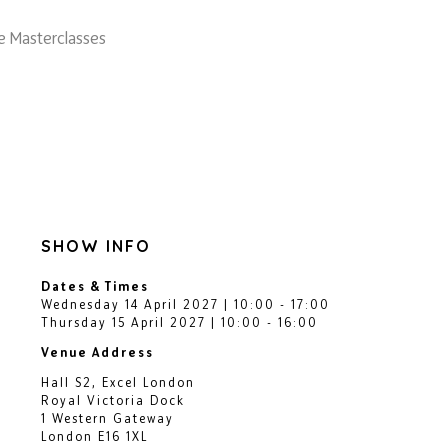
e Masterclasses
SHOW INFO
Dates & Times
Wednesday 14 April 2027 | 10:00 - 17:00
Thursday 15 April 2027 | 10:00 - 16:00
Venue Address
Hall S2, Excel London
Royal Victoria Dock
1 Western Gateway
London E16 1XL