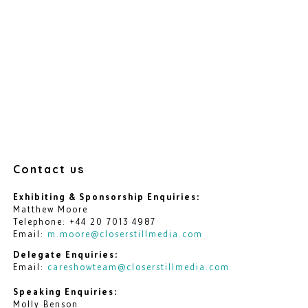
Contact us
Exhibiting & Sponsorship Enquiries:
Matthew Moore
Telephone: +44 20 7013 4987
Email:
m.moore@closerstillmedia.com
Delegate Enquiries:
Email:
careshowteam@closerstillmedia.com
Speaking Enquiries:
Molly Benson