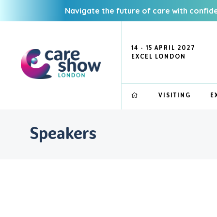
Navigate the future of care with confid
14 - 15 APRIL 2027
EXCEL LONDON
VISITING
E
Speakers