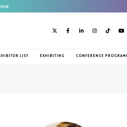
ence
XHIBITOR LIST
EXHIBITING
CONFERENCE PROGRAM