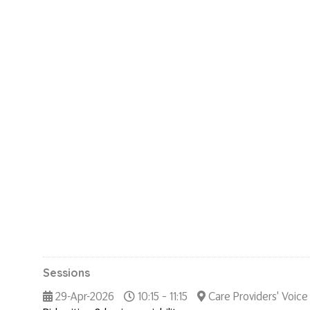
Sessions
29-Apr-2026
10:15 – 11:15
Care Providers' Voice