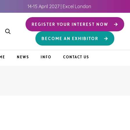
14-15 April 2027 | Excel London
REGISTER YOUR INTEREST NOW
BECOME AN EXHIBITOR
ME
NEWS
INFO
CONTACT US