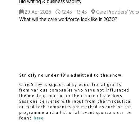
Bid writing & business viability
29-Apr-2026
12:45 – 13:45
Care Providers' Voic
What will the care workforce look like in 2030?
Strictly no under 18's admitted to the show.
Care Show is supported by educational grants
from various companies who have not influenced
the meeting content or the choice of speakers.
Sessions delivered with input from pharmaceutical
or med tech companies are marked as such on the
programme and a list of all event sponsors can be
found
here
.