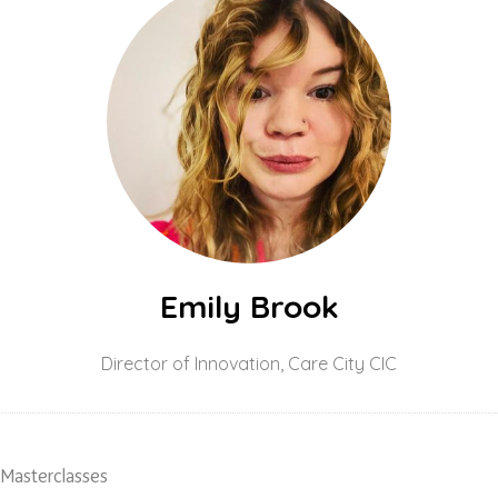
Emily Brook
Director of Innovation,
Care City CIC
 Masterclasses