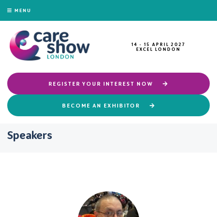
MENU
14 - 15 APRIL 2027
EXCEL LONDON
REGISTER YOUR INTEREST NOW
BECOME AN EXHIBITOR
Speakers