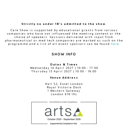
Strictly no under 18's admitted to the show.
Care Show is supported by educational grants from various
companies who have not influenced the meeting content or the
choice of speakers. Sessions delivered with input from
pharmaceutical or med tech companies are marked as such on the
programme and a list of all event sponsors can be found
here
.
SHOW INFO
Dates & Times
Wednesday 14 April 2027 | 10:00 - 17:00
Thursday 15 April 2027 | 10:00 - 16:00
Venue Address
Hall S2, Excel London
Royal Victoria Dock
1 Western Gateway
London E16 1XL