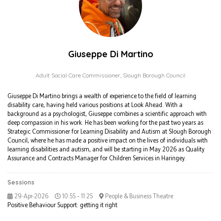
Giuseppe Di Martino
Adult Social Care Commissioner,
Slough Borough Council
Giuseppe Di Martino brings a wealth of experience to the field of learning
disability care, having held various positions at Look Ahead. With a
background as a psychologist, Giuseppe combines a scientific approach with
deep compassion in his work. He has been working for the past two years as
Strategic Commissioner for Learning Disability and Autism at Slough Borough
Council, where he has made a positive impact on the lives of individuals with
learning disabilities and autism, and will be starting in May 2026 as Quality
Assurance and Contracts Manager for Children Services in Haringey.
Sessions
29-Apr-2026
10:55 – 11:25
People & Business Theatre
Positive Behaviour Support: getting it right