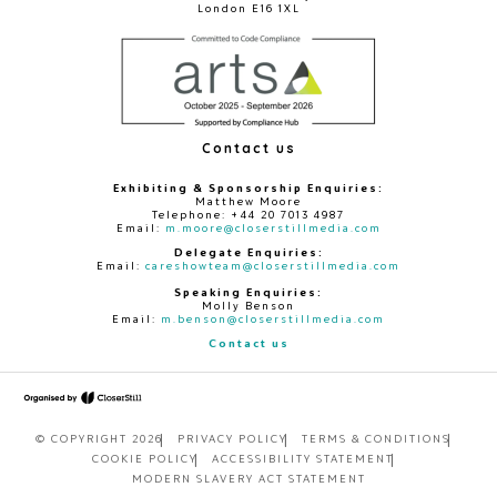
London E16 1XL
Contact us
Exhibiting & Sponsorship Enquiries:
Matthew Moore
Telephone: +44 20 7013 4987
Email:
m.moore@closerstillmedia.com
Delegate Enquiries:
Email:
careshowteam@closerstillmedia.com
Speaking Enquiries:
Molly Benson
Email:
m.benson@closerstillmedia.com
Contact us
© COPYRIGHT 2026
PRIVACY POLICY
TERMS & CONDITIONS
COOKIE POLICY
ACCESSIBILITY STATEMENT
MODERN SLAVERY ACT STATEMENT