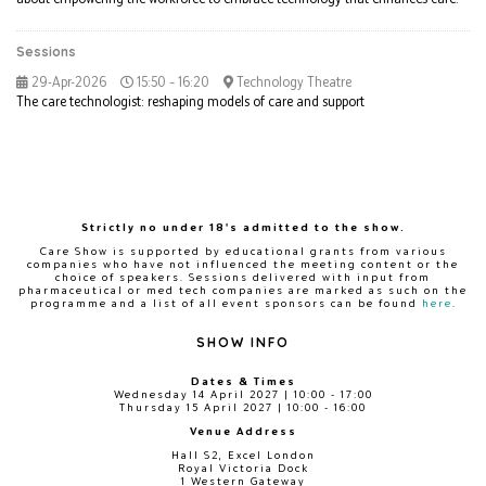
Sessions
29-Apr-2026
15:50 – 16:20
Technology Theatre
The care technologist: reshaping models of care and support
Strictly no under 18's admitted to the show.
Care Show is supported by educational grants from various
companies who have not influenced the meeting content or the
choice of speakers. Sessions delivered with input from
pharmaceutical or med tech companies are marked as such on the
programme and a list of all event sponsors can be found
here
.
SHOW INFO
Dates & Times
Wednesday 14 April 2027 | 10:00 - 17:00
Thursday 15 April 2027 | 10:00 - 16:00
Venue Address
Hall S2, Excel London
Royal Victoria Dock
1 Western Gateway