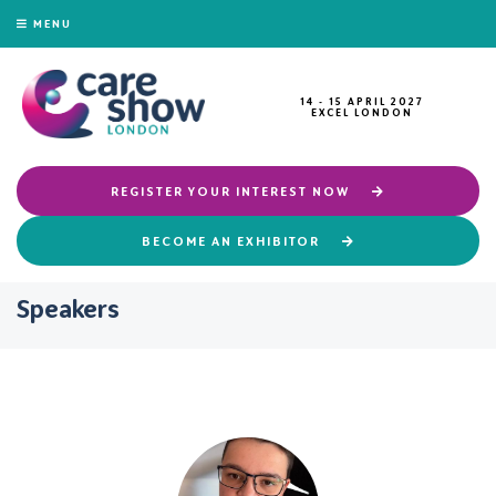
MENU
14 - 15 APRIL 2027
EXCEL LONDON
REGISTER YOUR INTEREST NOW
BECOME AN EXHIBITOR
Speakers