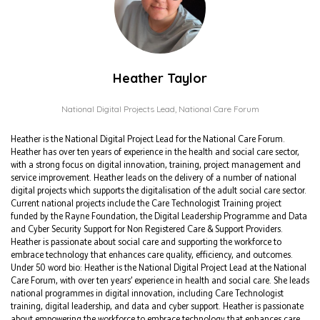
Heather Taylor
National Digital Projects Lead,
National Care Forum
Heather is the National Digital Project Lead for the National Care Forum.
Heather has over ten years of experience in the health and social care sector,
with a strong focus on digital innovation, training, project management and
service improvement. Heather leads on the delivery of a number of national
digital projects which supports the digitalisation of the adult social care sector.
Current national projects include the Care Technologist Training project
funded by the Rayne Foundation, the Digital Leadership Programme and Data
and Cyber Security Support for Non Registered Care & Support Providers.
Heather is passionate about social care and supporting the workforce to
embrace technology that enhances care quality, efficiency, and outcomes.
Under 50 word bio: Heather is the National Digital Project Lead at the National
Care Forum, with over ten years’ experience in health and social care. She leads
national programmes in digital innovation, including Care Technologist
training, digital leadership, and data and cyber support. Heather is passionate
about empowering the workforce to embrace technology that enhances care.