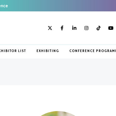
ence
XHIBITOR LIST
EXHIBITING
CONFERENCE PROGRAM