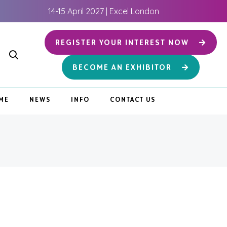
14-15 April 2027 | Excel London
REGISTER YOUR INTEREST NOW
BECOME AN EXHIBITOR
ME
NEWS
INFO
CONTACT US