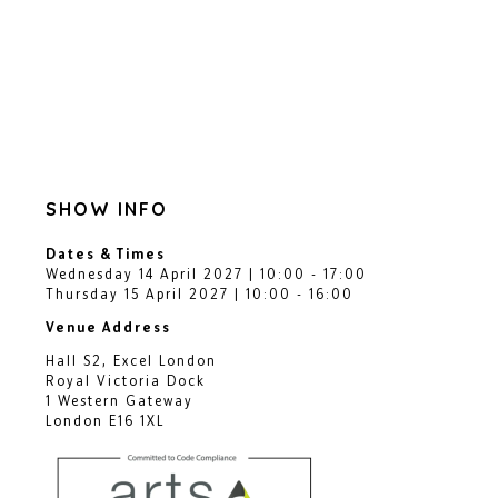
SHOW INFO
Dates & Times
Wednesday 14 April 2027 | 10:00 - 17:00
Thursday 15 April 2027 | 10:00 - 16:00
Venue Address
Hall S2, Excel London
Royal Victoria Dock
1 Western Gateway
London E16 1XL