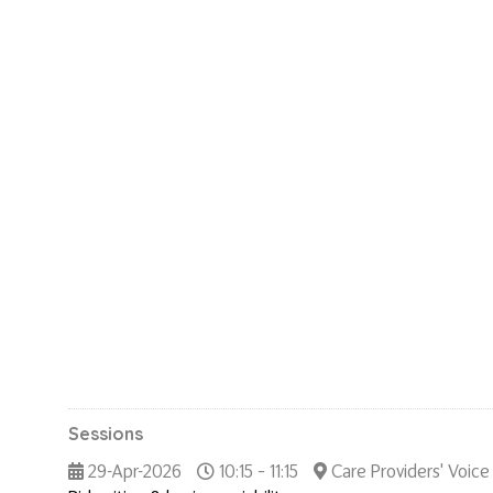
Sessions
29-Apr-2026
10:15 – 11:15
Care Providers' Voice