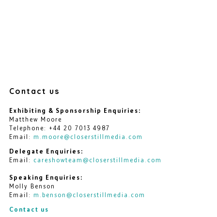
Contact us
Exhibiting & Sponsorship Enquiries:
Matthew Moore
Telephone: +44 20 7013 4987
Email:
m.moore@closerstillmedia.com
Delegate Enquiries:
Email:
careshowteam@closerstillmedia.com
Speaking Enquiries:
Molly Benson
Email:
m.benson@closerstillmedia.com
Contact us