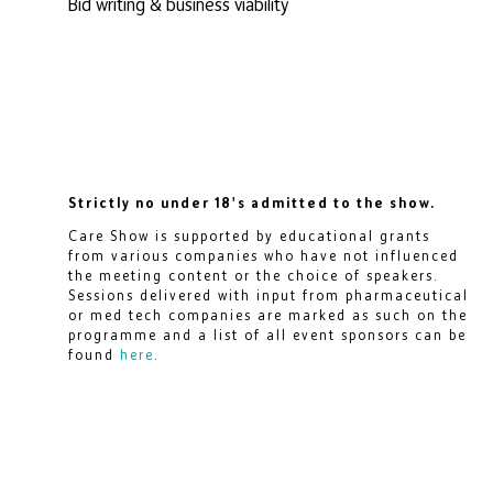
Bid writing & business viability
Strictly no under 18's admitted to the show.
Care Show is supported by educational grants
from various companies who have not influenced
the meeting content or the choice of speakers.
Sessions delivered with input from pharmaceutical
or med tech companies are marked as such on the
programme and a list of all event sponsors can be
found
here
.