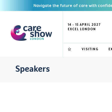
Navigate the future of care with confid
14 - 15 APRIL 2027
EXCEL LONDON
VISITING
E
Speakers