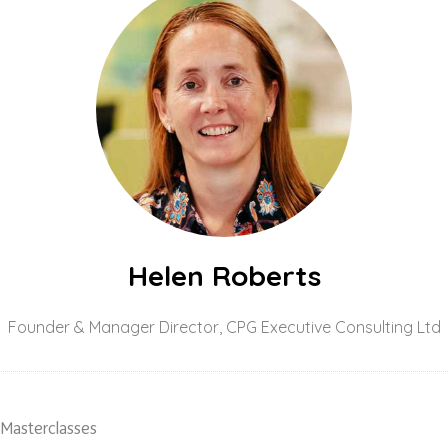
Helen Roberts
Founder & Manager Director,
CPG Executive Consulting Ltd
 Masterclasses