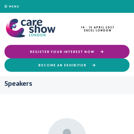
MENU
14 - 15 APRIL 2027
EXCEL LONDON
REGISTER YOUR INTEREST NOW
BECOME AN EXHIBITOR
Speakers