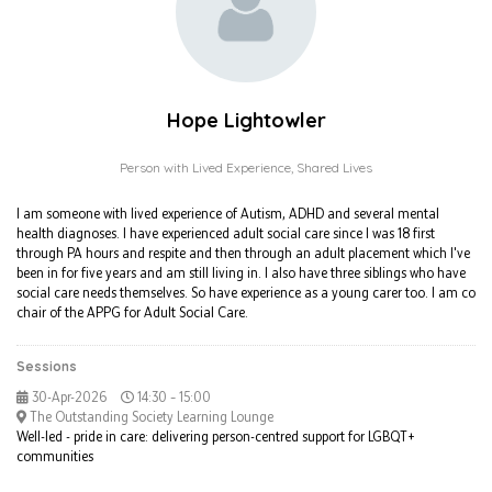
Hope Lightowler
Person with Lived Experience,
Shared Lives
I am someone with lived experience of Autism, ADHD and several mental
health diagnoses. I have experienced adult social care since I was 18 first
through PA hours and respite and then through an adult placement which I've
been in for five years and am still living in. I also have three siblings who have
social care needs themselves. So have experience as a young carer too. I am co
chair of the APPG for Adult Social Care.
Sessions
30-Apr-2026
14:30 – 15:00
The Outstanding Society Learning Lounge
Well-led - pride in care: delivering person-centred support for LGBQT+
communities