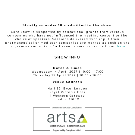
Strictly no under 18's admitted to the show.
Care Show is supported by educational grants from various
companies who have not influenced the meeting content or the
choice of speakers. Sessions delivered with input from
pharmaceutical or med tech companies are marked as such on the
programme and a list of all event sponsors can be found
here
.
SHOW INFO
Dates & Times
Wednesday 14 April 2027 | 10:00 - 17:00
Thursday 15 April 2027 | 10:00 - 16:00
Venue Address
Hall S2, Excel London
Royal Victoria Dock
1 Western Gateway
London E16 1XL