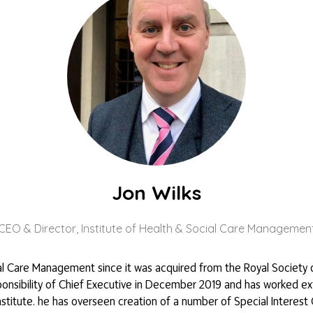
Jon Wilks
CEO & Director,
Institute of Health & Social Care Managemen
ial Care Management since it was acquired from the Royal Society 
esponsibility of Chief Executive in December 2019 and has worked ex
itute. he has overseen creation of a number of Special Interest G