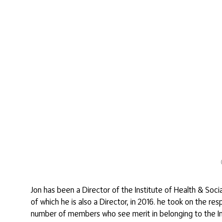
Jon has been a Director of the Institute of Health & Soc
of which he is also a Director, in 2016. he took on the r
number of members who see merit in belonging to the Inst