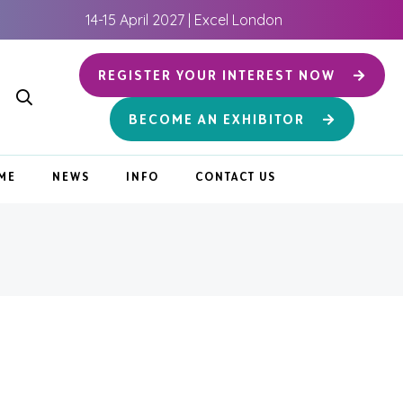
14-15 April 2027 | Excel London
REGISTER YOUR INTEREST NOW
BECOME AN EXHIBITOR
ME
NEWS
INFO
CONTACT US