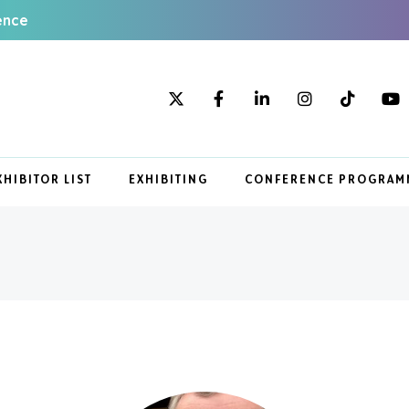
ence
XHIBITOR LIST
EXHIBITING
CONFERENCE PROGRAM