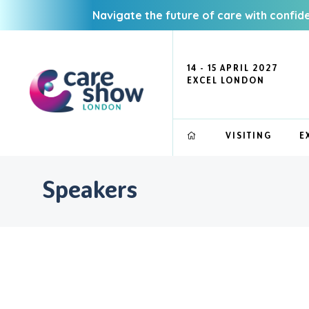
Navigate the future of care with confid
14 - 15 APRIL 2027
EXCEL LONDON
VISITING
E
Speakers