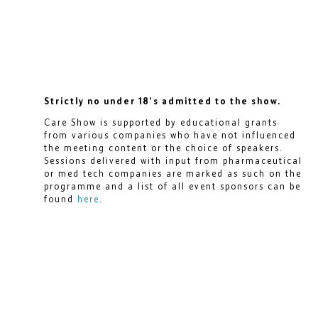
Strictly no under 18's admitted to the show.
Care Show is supported by educational grants
from various companies who have not influenced
the meeting content or the choice of speakers.
Sessions delivered with input from pharmaceutical
or med tech companies are marked as such on the
programme and a list of all event sponsors can be
found
here
.