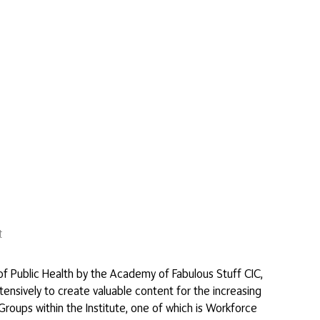
t
of Public Health by the Academy of Fabulous Stuff CIC,
tensively to create valuable content for the increasing
roups within the Institute, one of which is Workforce