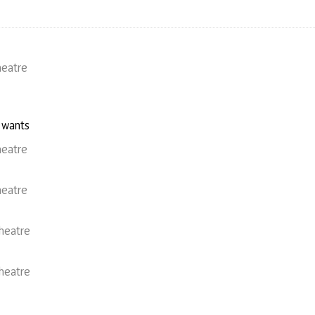
heatre
 wants
heatre
heatre
heatre
heatre