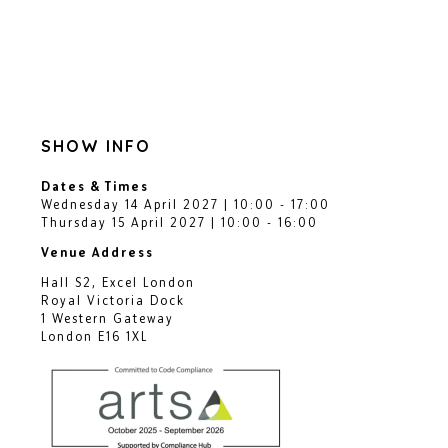
SHOW INFO
Dates & Times
Wednesday 14 April 2027 | 10:00 - 17:00
Thursday 15 April 2027 | 10:00 - 16:00
Venue Address
Hall S2, Excel London
Royal Victoria Dock
1 Western Gateway
London E16 1XL