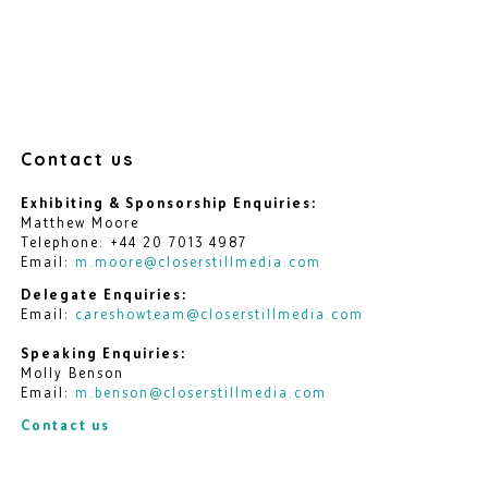
Contact us
Exhibiting & Sponsorship Enquiries:
Matthew Moore
Telephone: +44 20 7013 4987
Email:
m.moore@closerstillmedia.com
Delegate Enquiries:
Email:
careshowteam@closerstillmedia.com
Speaking Enquiries:
Molly Benson
Email:
m.benson@closerstillmedia.com
Contact us