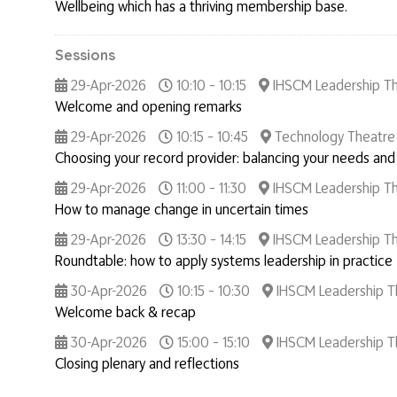
Wellbeing which has a thriving membership base.
Sessions
29-Apr-2026
10:10 – 10:15
IHSCM Leadership T
Welcome and opening remarks
29-Apr-2026
10:15 – 10:45
Technology Theatre
Choosing your record provider: balancing your needs and
29-Apr-2026
11:00 – 11:30
IHSCM Leadership T
How to manage change in uncertain times
29-Apr-2026
13:30 – 14:15
IHSCM Leadership T
Roundtable: how to apply systems leadership in practice
30-Apr-2026
10:15 – 10:30
IHSCM Leadership T
Welcome back & recap
30-Apr-2026
15:00 – 15:10
IHSCM Leadership T
Closing plenary and reflections