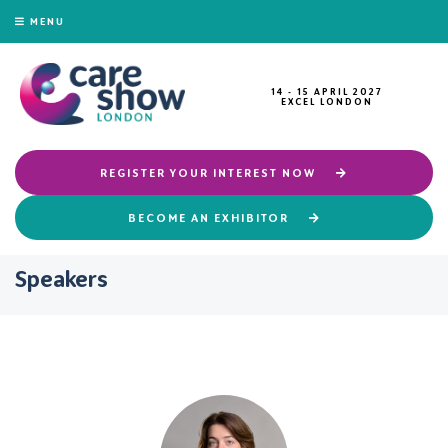
MENU
14 - 15 APRIL 2027
EXCEL LONDON
REGISTER YOUR INTEREST NOW
BECOME AN EXHIBITOR
Speakers