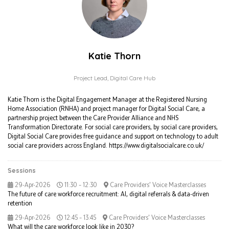
Katie Thorn
Project Lead,
Digital Care Hub
Katie Thorn is the Digital Engagement Manager at the Registered Nursing
Home Association (RNHA) and project manager for Digital Social Care, a
partnership project between the Care Provider Alliance and NHS
Transformation Directorate. For social care providers, by social care providers,
Digital Social Care provides free guidance and support on technology to adult
social care providers across England. https://www.digitalsocialcare.co.uk/
Sessions
29-Apr-2026
11:30 – 12:30
Care Providers' Voice Masterclasses
The future of care workforce recruitment: AI, digital referrals & data-driven
retention
29-Apr-2026
12:45 – 13:45
Care Providers' Voice Masterclasses
What will the care workforce look like in 2030?