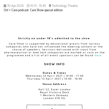
30-Apr-2026
10:15 – 10:45
Technology Theatre
Ctrl + Care podcast: Care Show special edition
Strictly no under 18's admitted to the show.
Care Show is supported by educational grants from various
companies who have not influenced the meeting content or the
choice of speakers. Sessions delivered with input from
pharmaceutical or med tech companies are marked as such on the
programme and a list of all event sponsors can be found
here
.
SHOW INFO
Dates & Times
Wednesday 14 April 2027 | 10:00 - 17:00
Thursday 15 April 2027 | 10:00 - 16:00
Venue Address
Hall S2, Excel London
Royal Victoria Dock
1 Western Gateway
London E16 1XL