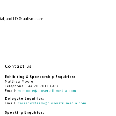
ial, and LD & autism care
Contact us
Exhibiting & Sponsorship Enquiries:
Matthew Moore
Telephone: +44 20 7013 4987
Email:
m.moore@closerstillmedia.com
Delegate Enquiries:
Email:
careshowteam@closerstillmedia.com
Speaking Enquiries: