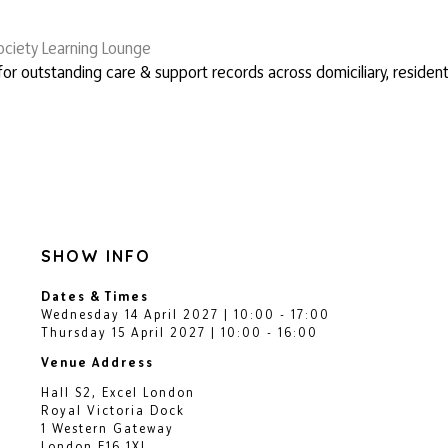
ciety Learning Lounge
or outstanding care & support records across domiciliary, resident
SHOW INFO
Dates & Times
Wednesday 14 April 2027 | 10:00 - 17:00
Thursday 15 April 2027 | 10:00 - 16:00
Venue Address
Hall S2, Excel London
Royal Victoria Dock
1 Western Gateway
London E16 1XL