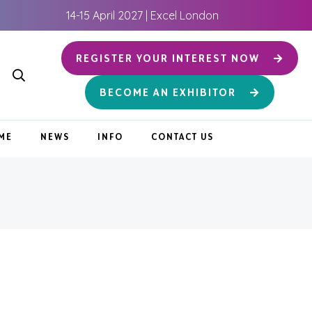
14-15 April 2027 | Excel London
REGISTER YOUR INTEREST NOW
BECOME AN EXHIBITOR
ME
NEWS
INFO
CONTACT US