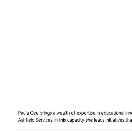
Paula Gee brings a wealth of expertise in educational in
Ashfield Services. In this capacity, she leads initiative