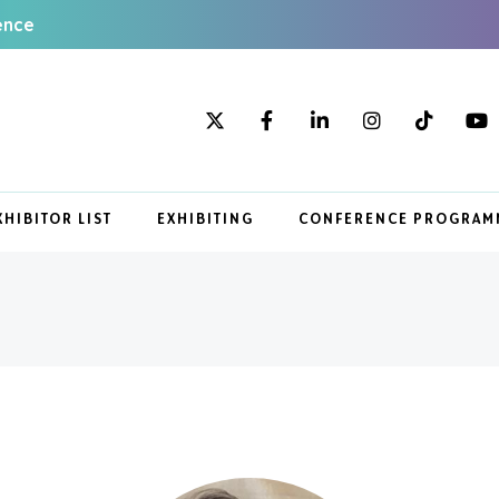
ence
XHIBITOR LIST
EXHIBITING
CONFERENCE PROGRAM