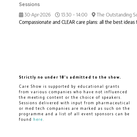
Sessions
30-Apr-2026
13:30 – 14:00
The Outstanding So
Compassionate and CLEAR care plans: all the best ideas f
Strictly no under 18's admitted to the show.
Care Show is supported by educational grants
from various companies who have not influenced
the meeting content or the choice of speakers.
Sessions delivered with input from pharmaceutical
or med tech companies are marked as such on the
programme and a list of all event sponsors can be
found
here
.