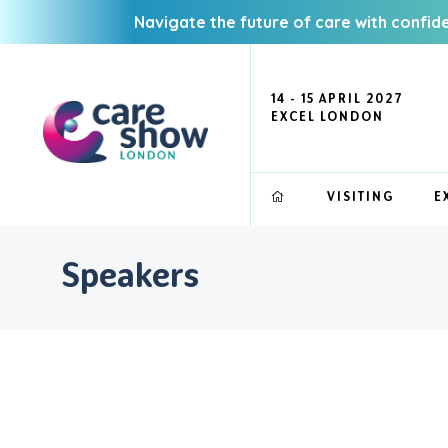
Navigate the future of care with confid
14 - 15 APRIL 2027
EXCEL LONDON
VISITING
E
Speakers