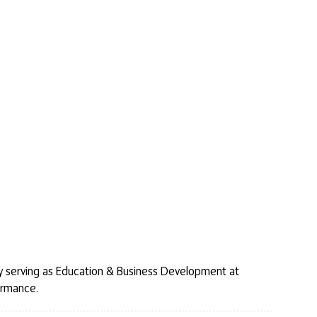
tly serving as Education & Business Development at
formance.