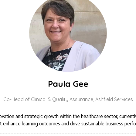
Paula Gee
Co-Head of Clinical & Quality Assurance,
Ashfield Services
novation and strategic growth within the healthcare sector, curren
s that enhance learning outcomes and drive sustainable business per