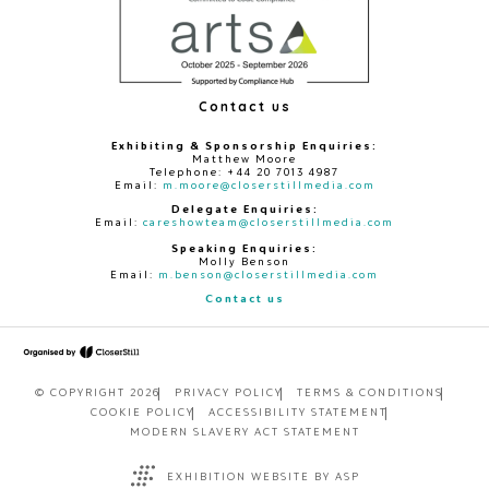
Contact us
Exhibiting & Sponsorship Enquiries:
Matthew Moore
Telephone: +44 20 7013 4987
Email:
m.moore@closerstillmedia.com
Delegate Enquiries:
Email:
careshowteam@closerstillmedia.com
Speaking Enquiries:
Molly Benson
Email:
m.benson@closerstillmedia.com
Contact us
© COPYRIGHT 2026
PRIVACY POLICY
TERMS & CONDITIONS
COOKIE POLICY
ACCESSIBILITY STATEMENT
MODERN SLAVERY ACT STATEMENT
EXHIBITION WEBSITE BY ASP