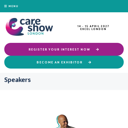
MENU
14 - 15 APRIL 2027
EXCEL LONDON
REGISTER YOUR INTEREST NOW
BECOME AN EXHIBITOR
Speakers