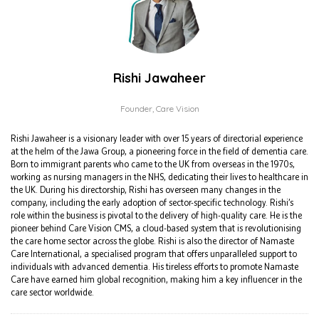
Rishi Jawaheer
Founder,
Care Vision
Rishi Jawaheer is a visionary leader with over 15 years of directorial experience
at the helm of the Jawa Group, a pioneering force in the field of dementia care.
Born to immigrant parents who came to the UK from overseas in the 1970s,
working as nursing managers in the NHS, dedicating their lives to healthcare in
the UK. During his directorship, Rishi has overseen many changes in the
company, including the early adoption of sector-specific technology. Rishi’s
role within the business is pivotal to the delivery of high-quality care. He is the
pioneer behind Care Vision CMS, a cloud-based system that is revolutionising
the care home sector across the globe. Rishi is also the director of Namaste
Care International, a specialised program that offers unparalleled support to
individuals with advanced dementia. His tireless efforts to promote Namaste
Care have earned him global recognition, making him a key influencer in the
care sector worldwide.