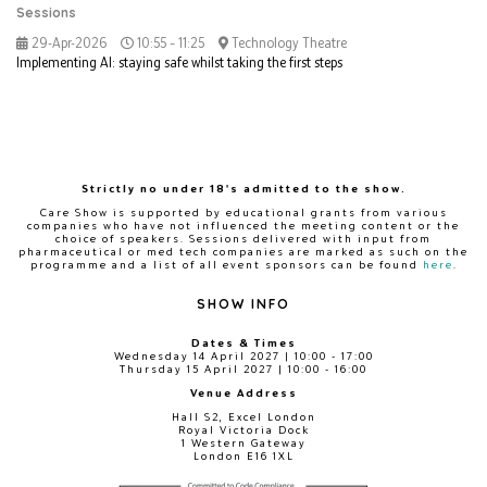
Sessions
29-Apr-2026
10:55 – 11:25
Technology Theatre
Implementing AI: staying safe whilst taking the first steps
Strictly no under 18's admitted to the show.
Care Show is supported by educational grants from various
companies who have not influenced the meeting content or the
choice of speakers. Sessions delivered with input from
pharmaceutical or med tech companies are marked as such on the
programme and a list of all event sponsors can be found
here
.
SHOW INFO
Dates & Times
Wednesday 14 April 2027 | 10:00 - 17:00
Thursday 15 April 2027 | 10:00 - 16:00
Venue Address
Hall S2, Excel London
Royal Victoria Dock
1 Western Gateway
London E16 1XL