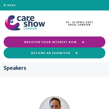
MENU
14 - 15 APRIL 2027
EXCEL LONDON
REGISTER YOUR INTEREST NOW
BECOME AN EXHIBITOR
Speakers