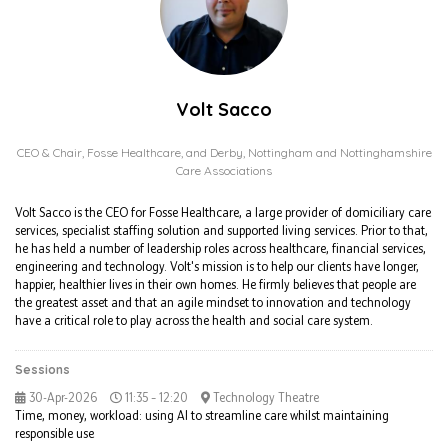
Volt Sacco
CEO & Chair,
Fosse Healthcare, and Derby, Nottingham and Nottinghamshire
Care Associations
Volt Sacco is the CEO for Fosse Healthcare, a large provider of domiciliary care
services, specialist staffing solution and supported living services. Prior to that,
he has held a number of leadership roles across healthcare, financial services,
engineering and technology. Volt's mission is to help our clients have longer,
happier, healthier lives in their own homes. He firmly believes that people are
the greatest asset and that an agile mindset to innovation and technology
have a critical role to play across the health and social care system.
Sessions
30-Apr-2026
11:35 – 12:20
Technology Theatre
Time, money, workload: using AI to streamline care whilst maintaining
responsible use