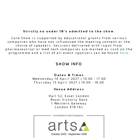
Strictly no under 18's admitted to the show.
Care Show is supported by educational grants from various
companies who have not influenced the meeting content or the
choice of speakers. Sessions delivered with input from
pharmaceutical or med tech companies are marked as such on the
programme and a list of all event sponsors can be found
here
.
SHOW INFO
Dates & Times
Wednesday 14 April 2027 | 10:00 - 17:00
Thursday 15 April 2027 | 10:00 - 16:00
Venue Address
Hall S2, Excel London
Royal Victoria Dock
1 Western Gateway
London E16 1XL