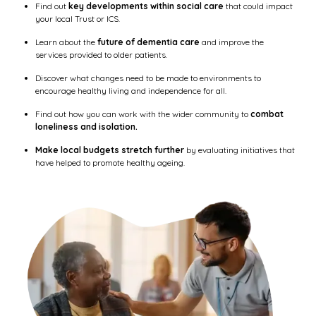
Find out
key developments within social care
that could impact
your local Trust or ICS.
Learn about the
future of dementia care
and improve the
services provided to older patients.
Discover what changes need to be made to environments to
encourage healthy living and independence for all.
Find out how you can work with the wider community to
combat
loneliness and isolation.
Make local budgets stretch further
by evaluating initiatives that
have helped to promote healthy ageing.