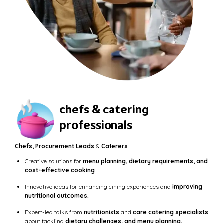
chefs & catering
professionals
Chefs, Procurement Leads
&
Caterers
Creative solutions for
menu planning, dietary requirements, and
cost-effective cooking
.
Innovative ideas for enhancing dining experiences and
improving
nutritional outcomes.
Expert-led talks from
nutritionists
and
care catering specialists
about tackling
dietary challenges, and menu planning.