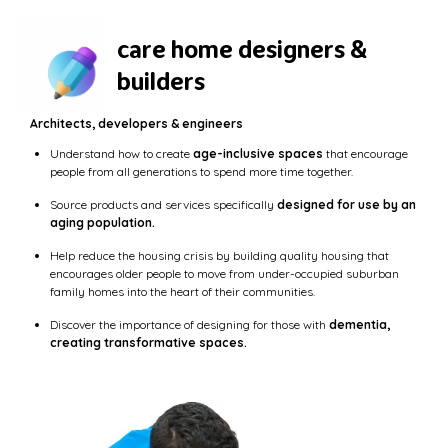
care home designers &
builders
Architects, developers & engineers
Understand how to create
age-inclusive spaces
that encourage
people from all generations to spend more time together.
Source products and services specifically
designed for use by an
aging population.
Help reduce the housing crisis by building quality housing that
encourages older people to move from under-occupied suburban
family homes into the heart of their communities.
Discover the importance of designing for those with
dementia,
creating transformative spaces.