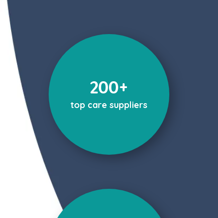
200+
top care suppliers