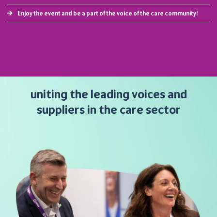
Enjoy the event and be a part of the voice of the care community!
uniting the leading voices and
suppliers in the care sector