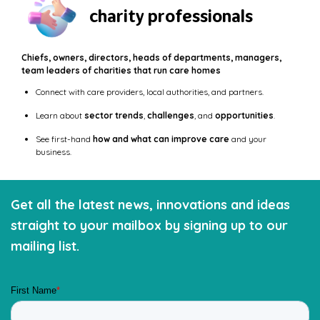
charity professionals
Chiefs, owners, directors, heads of departments, managers,
team leaders of charities that run care homes
Connect with care providers, local authorities, and partners.
Learn about
sector trends
,
challenges
, and
opportunities
.
See first-hand
how and what can improve care
and your
business.
Get all the latest news, innovations and ideas
straight to your mailbox by signing up to our
mailing list.