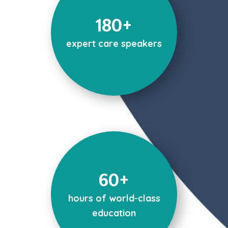
180+
expert care speakers
60+
hours of world-class
education