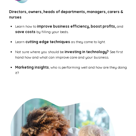
Directors, owners, heads of departments, managers, carers &
nurses
Learn how to
improve business efficiency, boost profits,
and
save costs
by filling your beds.
Learn
cutting edge techniques
as they come to light.
Not sure where you should be
investing in technology?
See first
hand how and what can improve care and your business.
Marketing insights
, who is performing well and how are they doing
it?