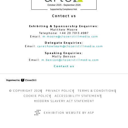
Contact us
Exhibiting & Sponsorship Enquiries:
Matthew Moore
Telephone: +44 20 7013 4987
Email:
m.moore@closerstillmedia.com
Delegate Enquiries:
Email:
careshowteam@closerstillmedia.com
Speaking Enquiries:
Molly Benson
Email:
m.benson@closerstillmedia.com
Contact us
© COPYRIGHT 2026
PRIVACY POLICY
TERMS & CONDITIONS
COOKIE POLICY
ACCESSIBILITY STATEMENT
MODERN SLAVERY ACT STATEMENT
EXHIBITION WEBSITE BY ASP