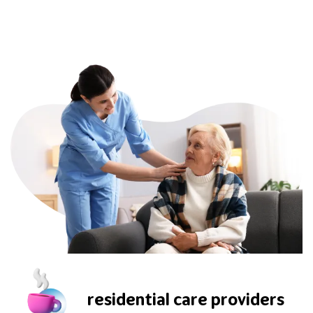
residential care providers