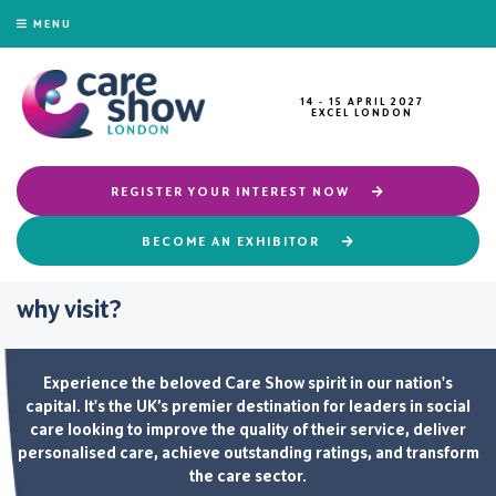
MENU
14 - 15 APRIL 2027
EXCEL LONDON
REGISTER YOUR INTEREST NOW
BECOME AN EXHIBITOR
why visit?
Experience the beloved Care Show spirit in our nation's
capital. It's the UK’s premier destination for leaders in social
care looking to improve the quality of their service, deliver
personalised care, achieve outstanding ratings, and transform
the care sector.