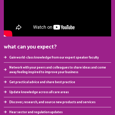
what can you expect?
Gain world-class knowledge from our expert speaker faculty
Network with your peers and colleagues to share ideas and come
away feeling inspired to improve your business
Get practical advice and share best practice
Update knowledge across all care areas
Discover, research, and source new products and services
Hear sector and regulation updates