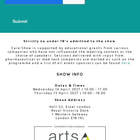
Strictly no under 18's admitted to the show.
Care Show is supported by educational grants from various
companies who have not influenced the meeting content or the
choice of speakers. Sessions delivered with input from
pharmaceutical or med tech companies are marked as such on the
programme and a list of all event sponsors can be found
here
.
SHOW INFO
Dates & Times
Wednesday 14 April 2027 | 10:00 - 17:00
Thursday 15 April 2027 | 10:00 - 16:00
Venue Address
Hall S2, Excel London
Royal Victoria Dock
1 Western Gateway
London E16 1XL