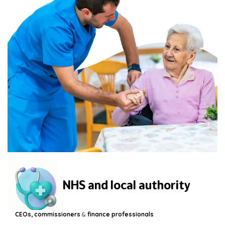
NHS and local authority
CEOs, commissioners
&
finance professionals