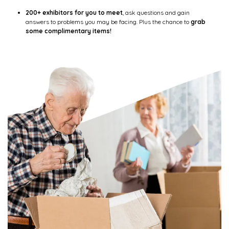
200+ exhibitors for you to meet
, ask questions and gain
answers to problems you may be facing. Plus the chance to
grab
some complimentary items!