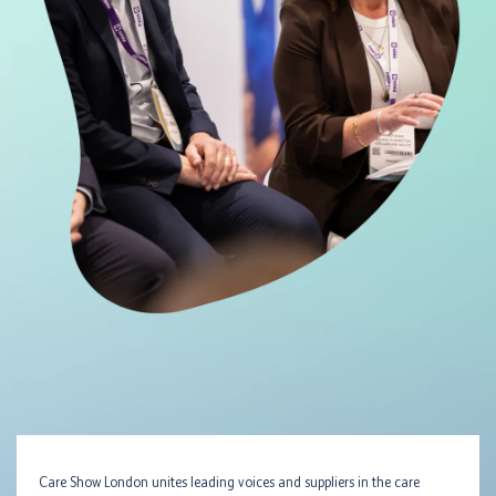
Care Show London unites leading voices and suppliers in the care