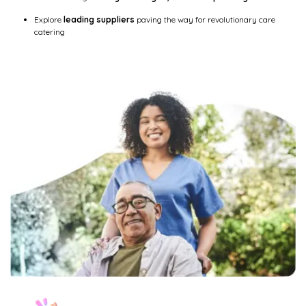
Explore
leading suppliers
paving the way for revolutionary care
catering