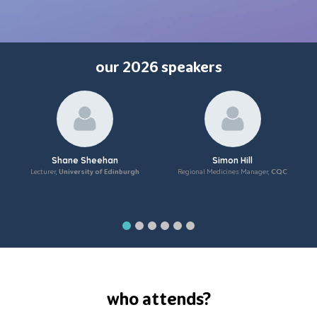
our 2026 speakers
Shane Sheehan
Simon Hill
Lecturer,
University of Edinburgh
Regional Medicines Manager,
CQC
who attends?