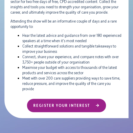
sector for two free days of free, CPD-accredited content. Collect the
insights and tools you need to strength your organisation, grow your
career, and ultimately improve the quality of care you provide.
Attending the show will be an informative couple of days and a rare
opportunity to:
Hear the latest advice and guidance from over 180 experienced
speakers at a time when it's most needed
Collect straightforward solutions and tangible takeaways to
improve your business
Connect, share your experience, and compare notes with over
3,750+ people outside of your organisation
Maximise your budget with access to thousands of the latest
products and services across the sector
Meet with over 200 care suppliers providing ways to save time,
reduce pressure, and improve the quality of the care you
provide
REGISTER YOUR INTEREST