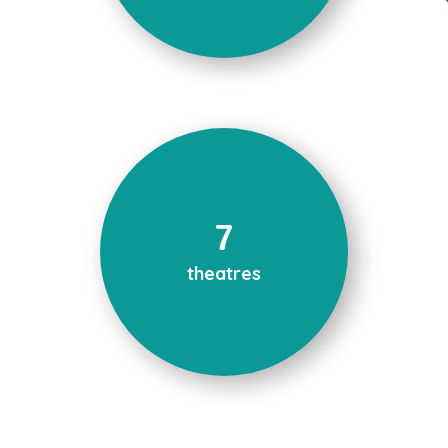
7
theatres