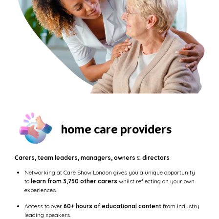
home care providers
Carers, team leaders, managers, owners
&
directors
Networking at Care Show London gives you a unique opportunity
to
learn from 3,750 other carers
whilst reflecting on your own
experiences.
Access to over
60+ hours of educational content
from industry
leading speakers.