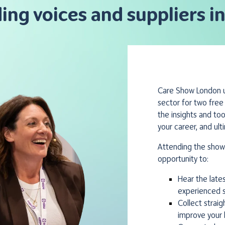
ding voices and suppliers in
Care Show London un
sector for two free
the insights and to
your career, and ult
Attending the show 
opportunity to:
Hear the late
experienced s
Collect strai
improve your 