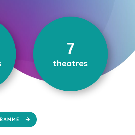
7
s
theatres
GRAMME