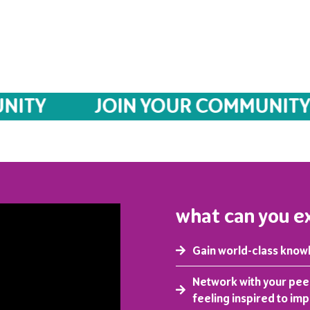
Y
JOIN YOUR COMMUNITY
what can you e
Gain world-class know
Network with your pee
feeling inspired to im