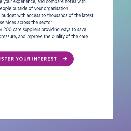
e your experience, and compare notes with
eople outside of your organisation
 budget with access to thousands of the latest
services across the sector
r 200 care suppliers providing ways to save
pressure, and improve the quality of the care
ISTER YOUR INTEREST