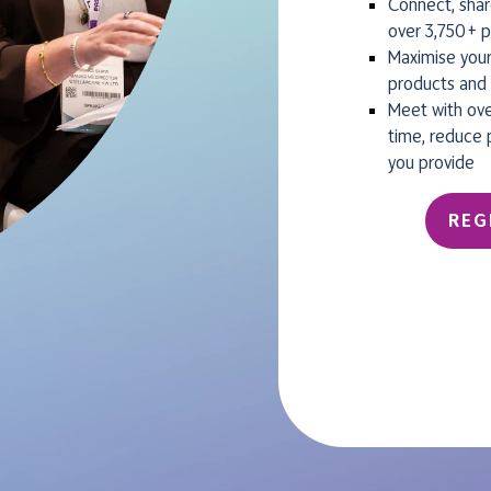
Connect, shar
over 3,750+ p
Maximise your
products and 
Meet with ove
time, reduce 
you provide
REG