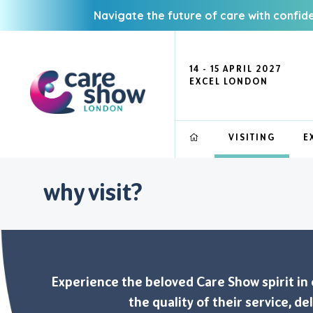
Navigate the future of care with confid
14 - 15 APRIL 2027
EXCEL LONDON
VISITING
E
why visit?
Experience the beloved Care Show spirit in ou
the quality of their service, d