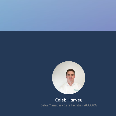
Caleb Harvey
ulting,
St.
Sales Manager ‑ Care Facilities,
ACCORA