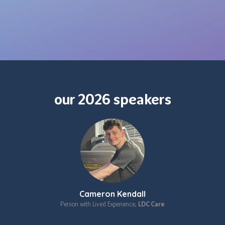
our 2026 speakers
Cameron Kendall
Person with Lived Experience,
LDC Care