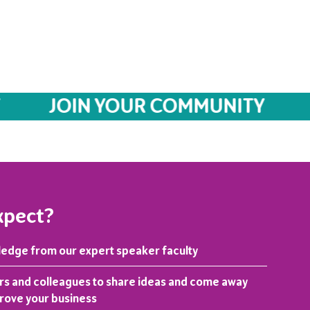
JOIN YOUR COMMUNITY
JO
xpect?
ledge from our expert speaker faculty
rs and colleagues to share ideas and come away
prove your business