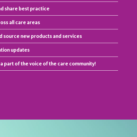
nd share best practice
ss all care areas
nd source new products and services
ation updates
 a part of the voice of the care community!