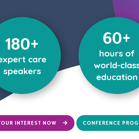
60+
180+
hours of
expert care
world-clas
speakers
education
YOUR INTEREST NOW
CONFERENCE PRO