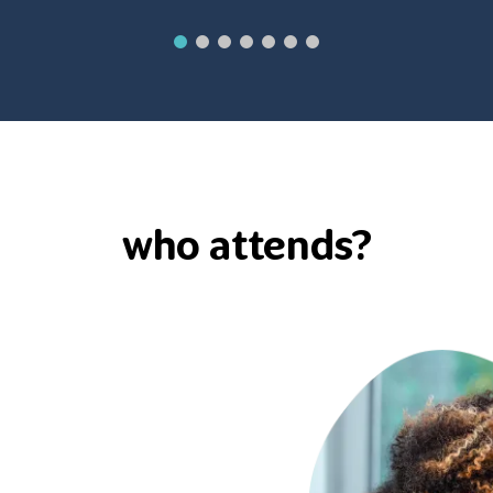
who attends?