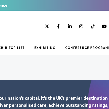
ence
XHIBITOR LIST
EXHIBITING
CONFERENCE PROGRAM
r nation's capital. It's the UK’s premier destination
eliver personalised care, achieve outstanding ratings