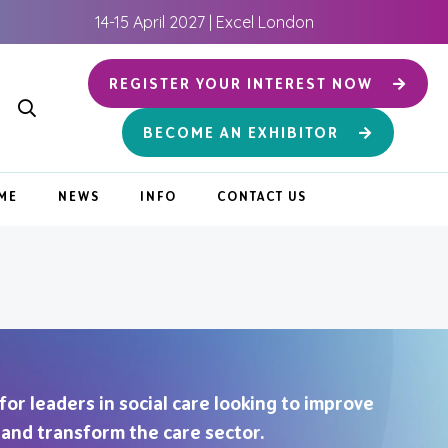
14-15 April 2027 | Excel London
REGISTER YOUR INTEREST NOW
BECOME AN EXHIBITOR
ME
NEWS
INFO
CONTACT US
 for leaders in social care looking to improve
, and transform the care sector.