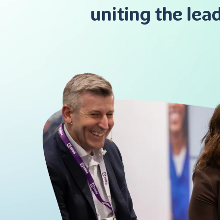
uniting the lea