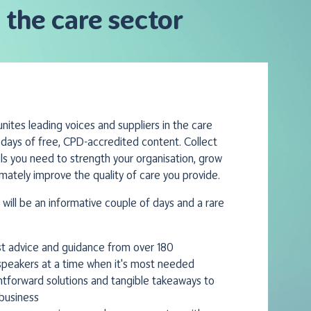
 the care sector
ites leading voices and suppliers in the care
 days of free, CPD-accredited content. Collect
ols you need to strength your organisation, grow
imately improve the quality of care you provide.
will be an informative couple of days and a rare
st advice and guidance from over 180
peakers at a time when it's most needed
ghtforward solutions and tangible takeaways to
business