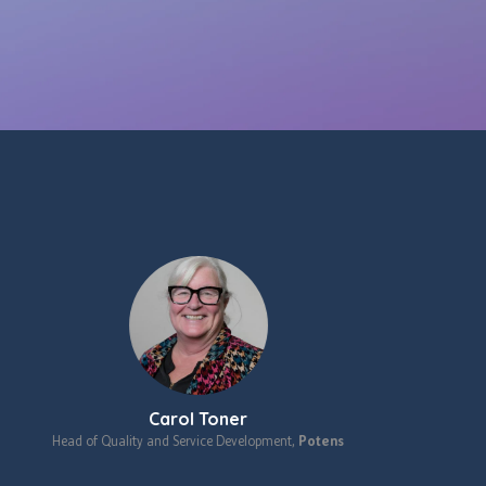
Carol Toner
Head of Quality and Service Development,
Potens