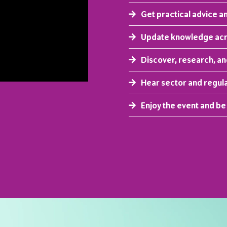
Get practical advice a
Update knowledge acro
Discover, research, a
Hear sector and regul
Enjoy the event and be