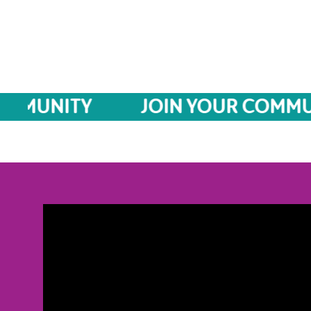
MUNITY
JOIN YOUR COMMUNIT