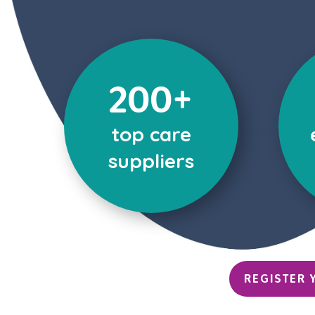
200+
top care
suppliers
REGISTER 