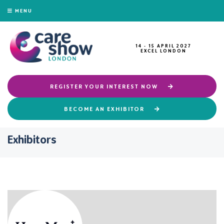
MENU
14 - 15 APRIL 2027
EXCEL LONDON
REGISTER YOUR INTEREST NOW
BECOME AN EXHIBITOR
Exhibitors