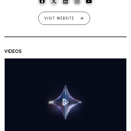
VISIT WEBSITE
VIDEOS