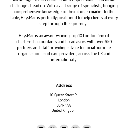
challenges head on. With a vast range of specialists, bringing
comprehensive knowledge of their chosen market to the
table, HaysMac is perfectly positioned to help clients at every
step through their journey.
HaysMac is an award-winning, top 10 London firm of
chartered accountants and tax advisors with over 650
partners and staff providing advice to social purpose
organisations and care providers, across the UK and
internationally.
Address
10 Queen Street PL
London
EC4R 1AG
United Kingdom