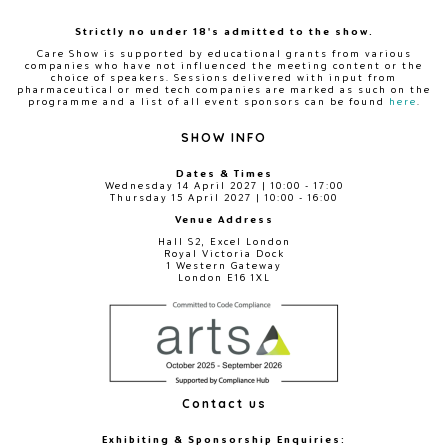
Strictly no under 18's admitted to the show.
Care Show is supported by educational grants from various
companies who have not influenced the meeting content or the
choice of speakers. Sessions delivered with input from
pharmaceutical or med tech companies are marked as such on the
programme and a list of all event sponsors can be found
here
.
SHOW INFO
Dates & Times
Wednesday 14 April 2027 | 10:00 - 17:00
Thursday 15 April 2027 | 10:00 - 16:00
Venue Address
Hall S2, Excel London
Royal Victoria Dock
1 Western Gateway
London E16 1XL
Contact us
Exhibiting & Sponsorship Enquiries: