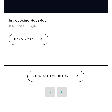
Introducing HaysMac
12 Mar 2026
HaysMac
READ MORE
VIEW ALL EXHIBITORS