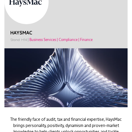
HAYSMAC
Stand: H14
|
Business Services
|
Compliance
|
Finance
The friendly face of audit, tax and financial expertise, HaysMac
brings personality, positivity, dynamism and proven-market
knowledge to help clients unlock opportunities and tackle