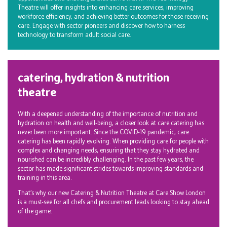
Theatre will offer insights into enhancing care services, improving
workforce efficiency, and achieving better outcomes for those receiving
care. Engage with sector pioneers and discover how to harness
technology to transform adult social care.
catering, hydration & nutrition
theatre
With a deepened understanding of the importance of nutrition and
hydration on health and well-being, a closer look at care catering has
never been more important. Since the COVID-19 pandemic, care
catering has been rapidly evolving. When providing care for people with
complex and changing needs, ensuring that they stay hydrated and
nourished can be incredibly challenging. In the past few years, the
sector has made significant strides towards improving standards and
training in this area.
That’s why our new Catering & Nutrition Theatre at Care Show London
is a must-see for all chefs and procurement leads looking to stay ahead
of the game.