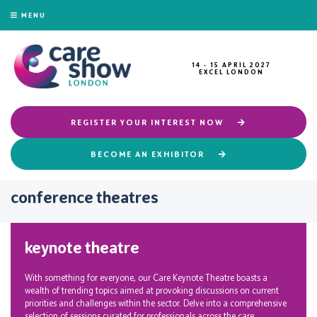
MENU
14 - 15 APRIL 2027
EXCEL LONDON
REGISTER YOUR INTEREST NOW
BECOME AN EXHIBITOR
conference theatres
keynote theatre
With something for everyone, our Care Keynote Theatre boasts a
wealth of trending topics aimed at provoking discussions on current
priorities and challenges within the sector. Delve into a comprehensive
selection of sessions curated for professionals across the care