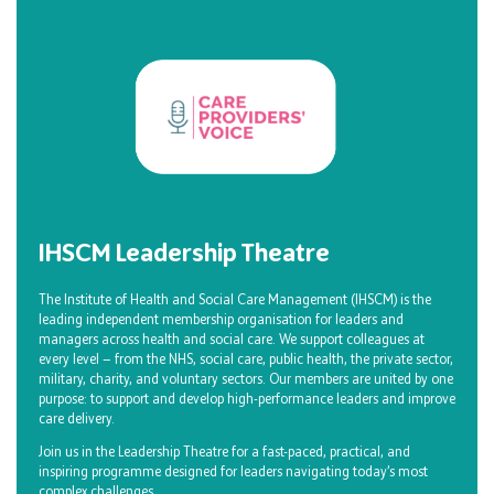
IHSCM Leadership Theatre
The Institute of Health and Social Care Management (IHSCM) is the
leading independent membership organisation for leaders and
managers across health and social care. We support colleagues at
every level — from the NHS, social care, public health, the private sector,
military, charity, and voluntary sectors. Our members are united by one
purpose: to support and develop high-performance leaders and improve
care delivery.
Join us in the Leadership Theatre for a fast-paced, practical, and
inspiring programme designed for leaders navigating today’s most
complex challenges.