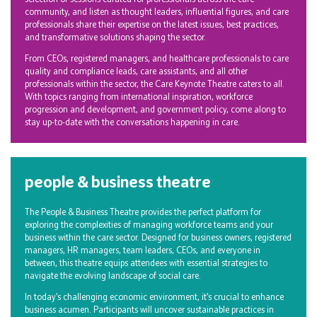
community, and listen as thought leaders, influential figures, and care
professionals share their expertise on the latest issues, best practices,
and transformative solutions shaping the sector.
From CEOs, registered managers, and healthcare professionals to care
quality and compliance leads, care assistants, and all other
professionals within the sector, the Care Keynote Theatre caters to all.
With topics ranging from international inspiration, workforce
progression and development, and government policy, come along to
stay up-to-date with the conversations happening in care.
people & business theatre
The People & Business Theatre provides the perfect platform for
exploring the complexities of managing workforce teams and your
business within the care sector. Designed for business owners, registered
managers, HR managers, team leaders, CEOs, and everyone in
between, this theatre equips attendees with essential strategies to
navigate the evolving landscape of social care.
In today’s challenging economic environment, it’s crucial to enhance
business acumen. Participants will uncover sustainable practices in