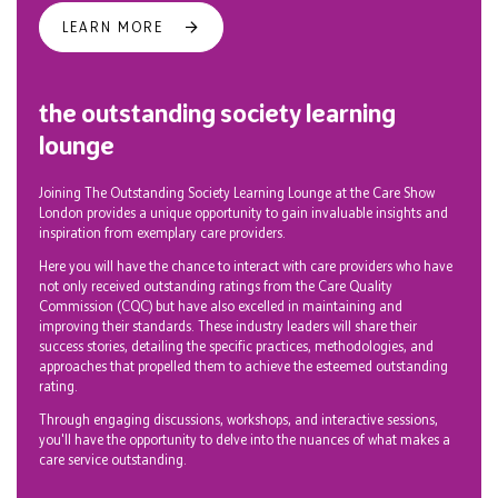
LEARN MORE
the outstanding society learning
lounge
Joining The Outstanding Society Learning Lounge at the Care Show
London provides a unique opportunity to gain invaluable insights and
inspiration from exemplary care providers.
Here you will have the chance to interact with care providers who have
not only received outstanding ratings from the Care Quality
Commission (CQC) but have also excelled in maintaining and
improving their standards. These industry leaders will share their
success stories, detailing the specific practices, methodologies, and
approaches that propelled them to achieve the esteemed outstanding
rating.
Through engaging discussions, workshops, and interactive sessions,
you'll have the opportunity to delve into the nuances of what makes a
care service outstanding.