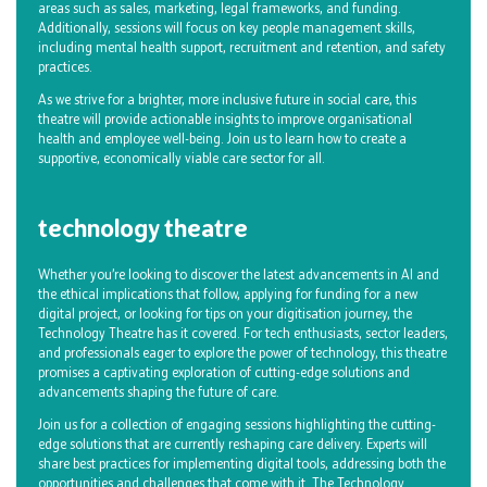
areas such as sales, marketing, legal frameworks, and funding.
Additionally, sessions will focus on key people management skills,
including mental health support, recruitment and retention, and safety
practices.
As we strive for a brighter, more inclusive future in social care, this
theatre will provide actionable insights to improve organisational
health and employee well-being. Join us to learn how to create a
supportive, economically viable care sector for all.
technology theatre
Whether you’re looking to discover the latest advancements in AI and
the ethical implications that follow, applying for funding for a new
digital project, or looking for tips on your digitisation journey, the
Technology Theatre has it covered. For tech enthusiasts, sector leaders,
and professionals eager to explore the power of technology, this theatre
promises a captivating exploration of cutting-edge solutions and
advancements shaping the future of care.
Join us for a collection of engaging sessions highlighting the cutting-
edge solutions that are currently reshaping care delivery. Experts will
share best practices for implementing digital tools, addressing both the
opportunities and challenges that come with it. The Technology