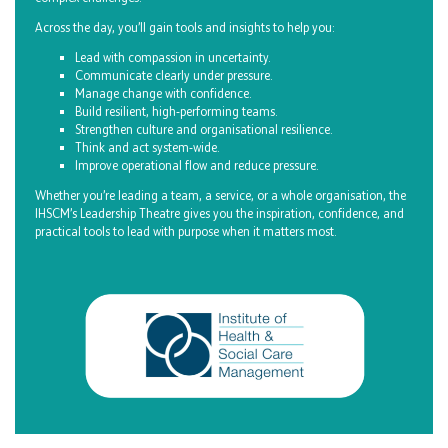
Across the day, you’ll gain tools and insights to help you:
Lead with compassion in uncertainty.
Communicate clearly under pressure.
Manage change with confidence.
Build resilient, high‑performing teams.
Strengthen culture and organisational resilience.
Think and act system‑wide.
Improve operational flow and reduce pressure.
Whether you’re leading a team, a service, or a whole organisation, the
IHSCM’s Leadership Theatre gives you the inspiration, confidence, and
practical tools to lead with purpose when it matters most.