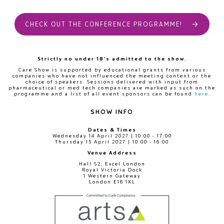
CHECK OUT THE CONFERENCE PROGRAMME!
Strictly no under 18's admitted to the show.
Care Show is supported by educational grants from various
companies who have not influenced the meeting content or the
choice of speakers. Sessions delivered with input from
pharmaceutical or med tech companies are marked as such on the
programme and a list of all event sponsors can be found
here
.
SHOW INFO
Dates & Times
Wednesday 14 April 2027 | 10:00 - 17:00
Thursday 15 April 2027 | 10:00 - 16:00
Venue Address
Hall S2, Excel London
Royal Victoria Dock
1 Western Gateway
London E16 1XL