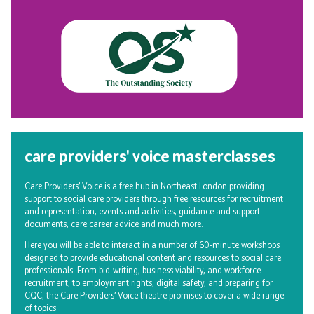
care providers' voice masterclasses
Care Providers’ Voice is a free hub in Northeast London providing
support to social care providers through free resources for recruitment
and representation, events and activities, guidance and support
documents, care career advice and much more.
Here you will be able to interact in a number of 60-minute workshops
designed to provide educational content and resources to social care
professionals. From bid-writing, business viability, and workforce
recruitment, to employment rights, digital safety, and preparing for
CQC, the Care Providers’ Voice theatre promises to cover a wide range
of topics.