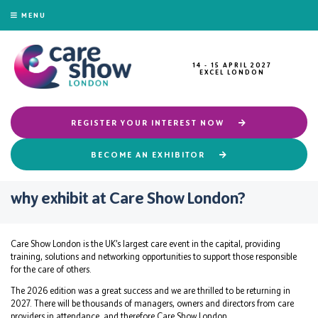
MENU
14 - 15 APRIL 2027
EXCEL LONDON
REGISTER YOUR INTEREST NOW
BECOME AN EXHIBITOR
why exhibit at Care Show London?
Care Show London is the UK’s largest care event in the capital, providing
training, solutions and networking opportunities to support those responsible
for the care of others.
The 2026 edition was a great success and we are thrilled to be returning in
2027. There will be thousands of managers, owners and directors from care
providers in attendance, and therefore Care Show London