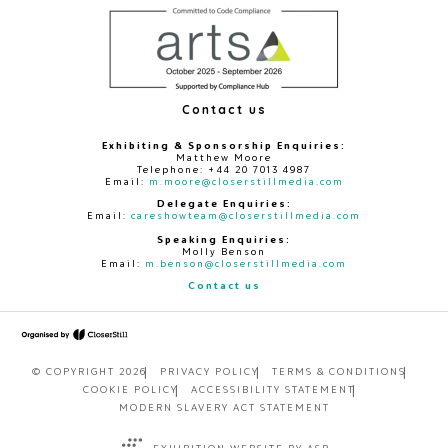
Contact us
Exhibiting & Sponsorship Enquiries:
Matthew Moore
Telephone: +44 20 7013 4987
Email:
m.moore@closerstillmedia.com
Delegate Enquiries:
Email:
careshowteam@closerstillmedia.com
Speaking Enquiries:
Molly Benson
Email:
m.benson@closerstillmedia.com
Contact us
© COPYRIGHT 2026
PRIVACY POLICY
TERMS & CONDITIONS
COOKIE POLICY
ACCESSIBILITY STATEMENT
MODERN SLAVERY ACT STATEMENT
EXHIBITION WEBSITE BY ASP