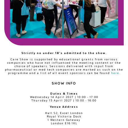
Strictly no under 18's admitted to the show.
Care Show is supported by educational grants from various
companies who have not influenced the meeting content or the
choice of speakers. Sessions delivered with input from
pharmaceutical or med tech companies are marked as such on the
programme and a list of all event sponsors can be found
here
.
SHOW INFO
Dates & Times
Wednesday 14 April 2027 | 10:00 - 17:00
Thursday 15 April 2027 | 10:00 - 16:00
Venue Address
Hall S2, Excel London
Royal Victoria Dock
1 Western Gateway
London E16 1XL