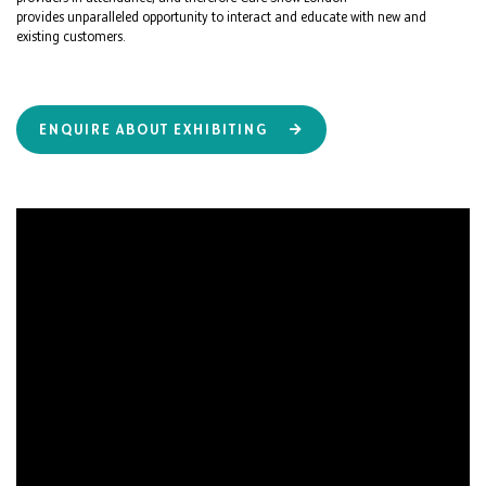
provides unparalleled opportunity to interact and educate with new and
existing customers.
ENQUIRE ABOUT EXHIBITING