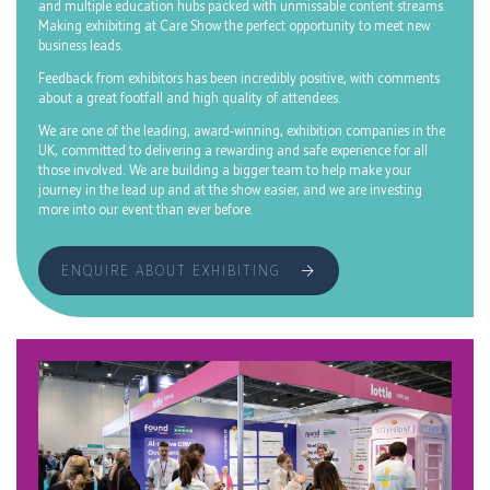
and multiple education hubs packed with unmissable content streams.
Making exhibiting at Care Show the perfect opportunity to meet new
business leads.
Feedback from exhibitors has been incredibly positive, with comments
about a great footfall and high quality of attendees.
We are one of the leading, award-winning, exhibition companies in the
UK, committed to delivering a rewarding and safe experience for all
those involved. We are building a bigger team to help make your
journey in the lead up and at the show easier, and we are investing
more into our event than ever before.
ENQUIRE ABOUT EXHIBITING