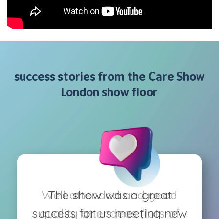
success stories from the Care Show
London show floor
Well attended and good
The show was a great
success for us meeting new
quality attendees (lots of