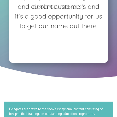
and current customers and
decision makers)
it's a good opportunity for us
to get our name out there.
Delegates are drawn to the show's exceptional content consisting of
free practical training, an outstanding education programme,