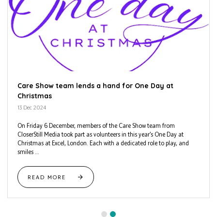
Care Show team lends a hand for One Day at
Christmas
13 Dec 2024
On Friday 6 December, members of the Care Show team from
CloserStill Media took part as volunteers in this year’s One Day at
Christmas at Excel, London. Each with a dedicated role to play, and
smiles ...
READ MORE