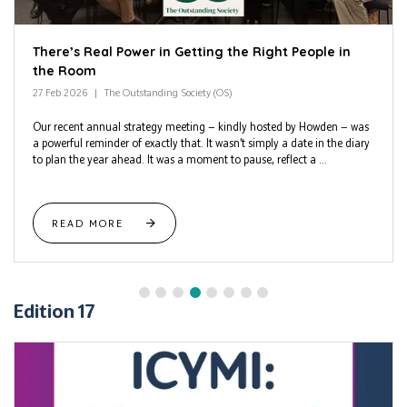
There’s Real Power in Getting the Right People in
the Room
27 Feb 2026
The Outstanding Society (OS)
Our recent annual strategy meeting — kindly hosted by Howden — was
a powerful reminder of exactly that. It wasn’t simply a date in the diary
to plan the year ahead. It was a moment to pause, reflect a ...
READ MORE
Edition 17