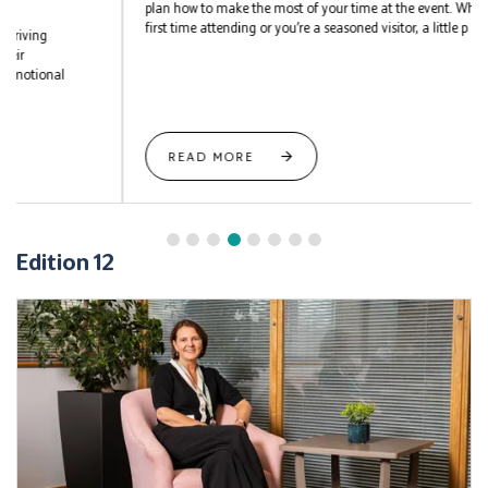
plan how to make the most of your time at the event. Whether it’s your
first time attending or you’re a seasoned visitor, a little p ...
READ MORE
Edition 12