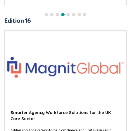
Edition 16
Smarter Agency Workforce Solutions for the UK
Care Sector
Addressing Today’s Workforce, Compliance and Cost Pressures in