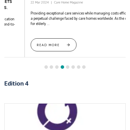
22 Mar 2024
Care Home Magazine
Providing exceptional care services while managing costs efficiently is
a perpetual challenge faced by care homes worldwide. As the demand
for elderly ...
READ MORE
Edition 4