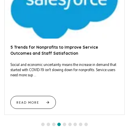
5 Trends for Nonprofits to Improve Service
Outcomes and Staff Satisfaction
Social and economic uncertainty means the increase in demand that
started with COVID-19 isn’t slowing down for nonprofits. Service users
need more sup ...
READ MORE