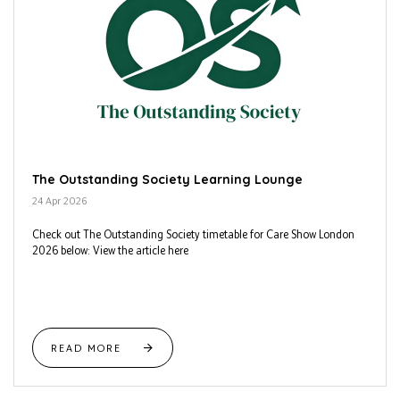
The Outstanding Society Learning Lounge
24 Apr 2026
Check out The Outstanding Society timetable for Care Show London
2026 below: View the article here
READ MORE