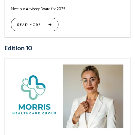
Meet our Advisory Board for 2025
READ MORE
Edition 10