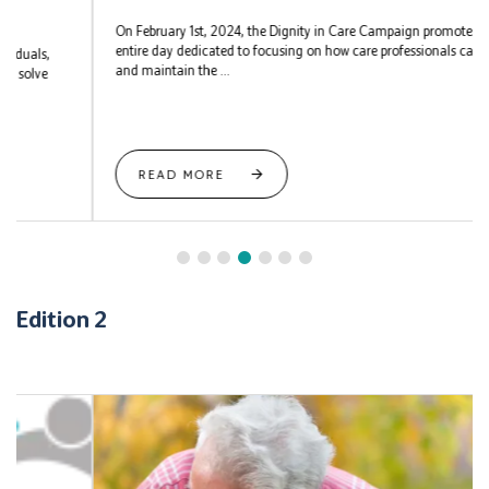
On February 1st, 2024, the Dignity in Care Campaign promotes an
entire day dedicated to focusing on how care professionals can uphold
and maintain the ...
READ MORE
Edition 2