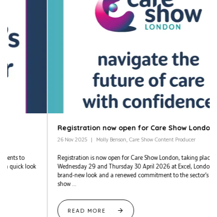
Registration now open for Care Show London 2026
26 Nov 2025
Molly Benson, Care Show Content Producer
Registration is now open for Care Show London, taking place on
Wednesday 29 and Thursday 30 April 2026 at Excel, London. With a
brand-new look and a renewed commitment to the sector’s needs, the
show ...
READ MORE