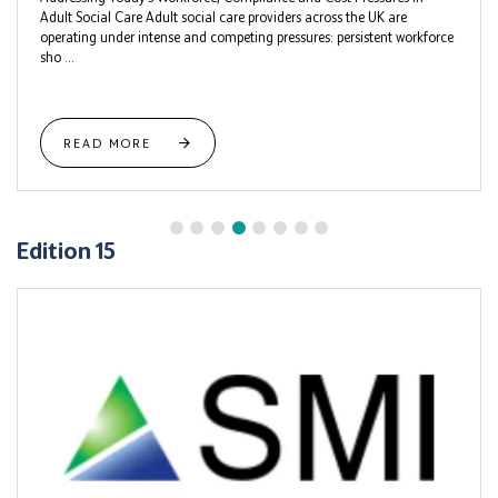
Adult Social Care Adult social care providers across the UK are
operating under intense and competing pressures: persistent workforce
sho ...
READ MORE
Edition 15