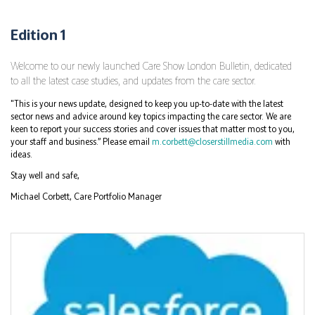
Edition 1
Welcome to our newly launched Care Show London Bulletin, dedicated
to all the latest case studies, and updates from the care sector.
"This is your news update, designed to keep you up-to-date with the latest
sector news and advice around key topics impacting the care sector. We are
keen to report your success stories and cover issues that matter most to you,
your staff and business.” Please email
m.corbett@closerstillmedia.com
with
ideas.
Stay well and safe,
Michael Corbett, Care Portfolio Manager