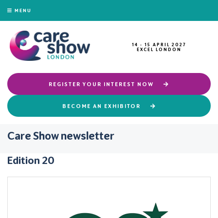
MENU
14 - 15 APRIL 2027
EXCEL LONDON
REGISTER YOUR INTEREST NOW
BECOME AN EXHIBITOR
Care Show newsletter
Edition 20