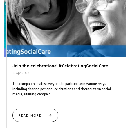
Join the celebrations! #CelebratingSocialCare
15 Apr 2024
The campaign invites everyone to participate in various ways,
including sharing personal celebrations and shoutouts on social
media, utilising campaig ...
READ MORE