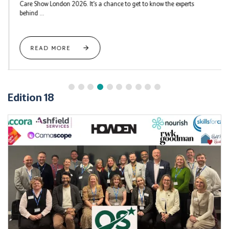
Care Show London 2026. It’s a chance to get to know the experts
behind ...
READ MORE
Edition 18