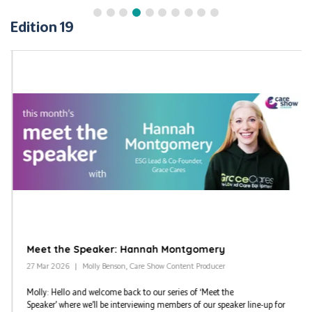
Edition 19
Meet the Speaker: Hannah Montgomery
27 Mar 2026
Molly Benson, Care Show Content Producer
Molly: Hello and welcome back to our series of ‘Meet the
Speaker’ where we’ll be interviewing members of our speaker line-up for