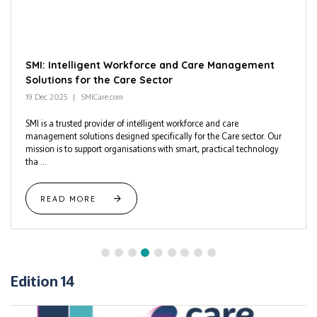
SMI: Intelligent Workforce and Care Management
Solutions for the Care Sector
19 Dec 2025
SMICare.com
SMI is a trusted provider of intelligent workforce and care
management solutions designed specifically for the Care sector. Our
mission is to support organisations with smart, practical technology
tha ...
READ MORE
Edition 14