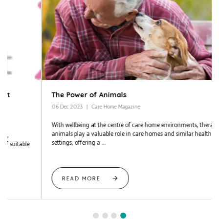
The Power of Animals
06 Dec 2023
Care Home Magazine
With wellbeing at the centre of care home environments, therapy
animals play a valuable role in care homes and similar healthcare
settings, offering a ...
READ MORE