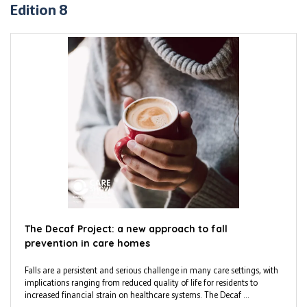
Edition 8
The Decaf Project: a new approach to fall
prevention in care homes
Falls are a persistent and serious challenge in many care settings, with
implications ranging from reduced quality of life for residents to
increased financial strain on healthcare systems. The Decaf ...