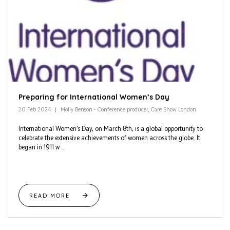
Preparing for International Women’s Day
20 Feb 2024
Molly Benson - Conference producer, Care Show London
International Women’s Day, on March 8th, is a global opportunity to
celebrate the extensive achievements of women across the globe. It
began in 1911 w ...
READ MORE