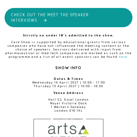
CHECK OUT THE MEET THE SPEAKER
INTERVIEWS
Strictly no under 18's admitted to the show.
Care Show is supported by educational grants from various
companies who have not influenced the meeting content or the
choice of speakers. Sessions delivered with input from
pharmaceutical or med tech companies are marked as such on the
programme and a list of all event sponsors can be found
here
.
SHOW INFO
Dates & Times
Wednesday 14 April 2027 | 10:00 - 17:00
Thursday 15 April 2027 | 10:00 - 16:00
Venue Address
Hall S2, Excel London
Royal Victoria Dock
1 Western Gateway
London E16 1XL