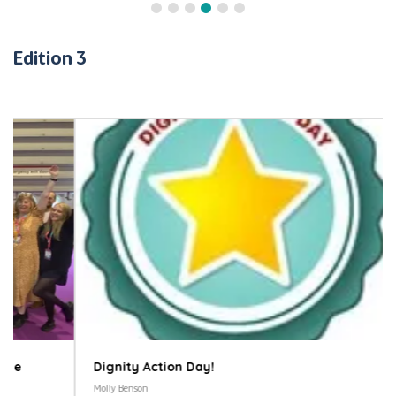
Edition 3
Dignity Action Day!
Molly Benson