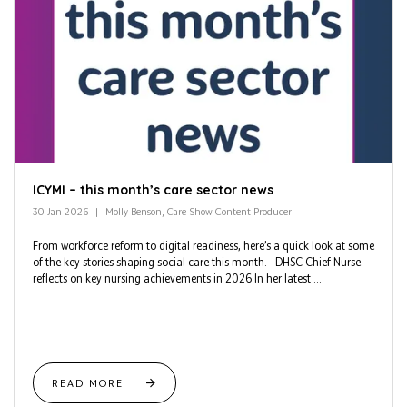
ICYMI – this month’s care sector news
30 Jan 2026
Molly Benson, Care Show Content Producer
From workforce reform to digital readiness, here’s a quick look at some
of the key stories shaping social care this month. DHSC Chief Nurse
reflects on key nursing achievements in 2026 In her latest ...
READ MORE