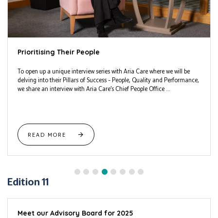
Prioritising Their People
To open up a unique interview series with Aria Care where we will be
delving into their Pillars of Success – People, Quality and Performance,
we share an interview with Aria Care’s Chief People Office ...
READ MORE
Edition 11
Meet our Advisory Board for 2025