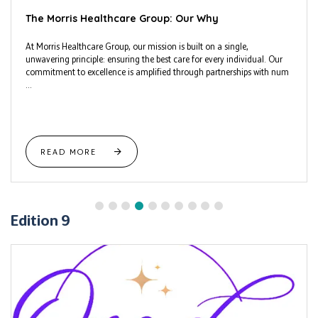
The Morris Healthcare Group: Our Why
At Morris Healthcare Group, our mission is built on a single,
unwavering principle: ensuring the best care for every individual. Our
commitment to excellence is amplified through partnerships with num
...
READ MORE
Edition 9