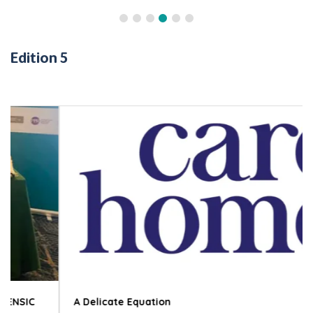
Edition 5
A Delicate Equation