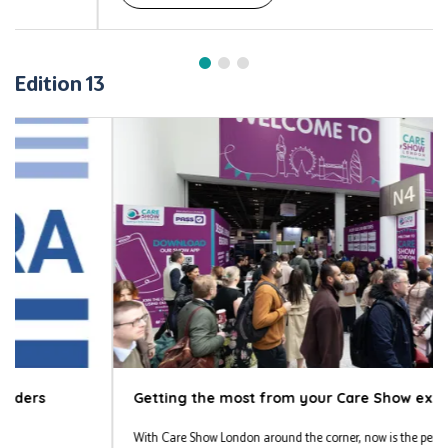
Edition 13
Getting the most from your Care Show experience
With Care Show London around the corner, now is the perfect time to