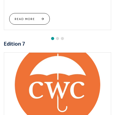
READ MORE
Edition 7