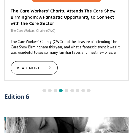
The Care Workers’ Charity Attends The Care Show
Birmingham: A Fantastic Opportunity to Connect
with the Care Sector
The Care Workers' Chairy (CWC)
The Care Workers' Charity (CWC) had the pleasure of attending The
Care Show Birmingham this year, and what a fantastic event it was! It
was wonderful to see so many familiar faces and meet new ones, a ...
READ MORE
Edition 6