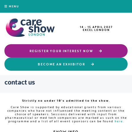
MENU
14 - 15 APRIL 2027
EXCEL LONDON
REGISTER YOUR INTEREST NOW
BECOME AN EXHIBITOR
contact us
Strictly no under 18's admitted to the show.
Care Show is supported by educational grants from various
companies who have not influenced the meeting content or the
choice of speakers. Sessions delivered with input from
pharmaceutical or med tech companies are marked as such on the
programme and a list of all event sponsors can be found
here
.
SHOW INFO