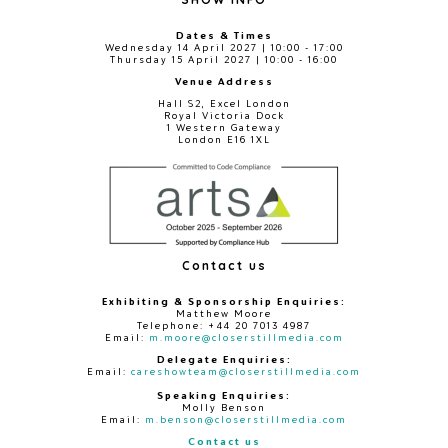
Dates & Times
Wednesday 14 April 2027 | 10:00 - 17:00
Thursday 15 April 2027 | 10:00 - 16:00
Venue Address
Hall S2, Excel London
Royal Victoria Dock
1 Western Gateway
London E16 1XL
Contact us
Exhibiting & Sponsorship Enquiries:
Matthew Moore
Telephone: +44 20 7013 4987
Email:
m.moore@closerstillmedia.com
Delegate Enquiries:
Email:
careshowteam@closerstillmedia.com
Speaking Enquiries:
Molly Benson
Email:
m.benson@closerstillmedia.com
Contact us