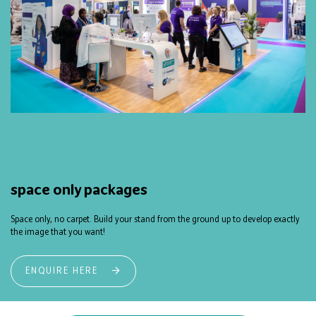
space only packages
Space only, no carpet. Build your stand from the ground up to develop exactly
the image that you want!
ENQUIRE HERE