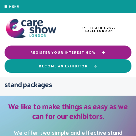
MENU
14 - 15 APRIL 2027
EXCEL LONDON
REGISTER YOUR INTEREST NOW
BECOME AN EXHIBITOR
stand packages
We like to make things as easy as we
can for our exhibitors.
We offer two simple and effective stand