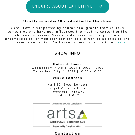
ENQUIRE ABOUT EXHIBITING
Strictly no under 18's admitted to the show.
Care Show is supported by educational grants from various
companies who have not influenced the meeting content or the
choice of speakers. Sessions delivered with input from
pharmaceutical or med tech companies are marked as such on the
programme and a list of all event sponsors can be found
here
.
SHOW INFO
Dates & Times
Wednesday 14 April 2027 | 10:00 - 17:00
Thursday 15 April 2027 | 10:00 - 16:00
Venue Address
Hall S2, Excel London
Royal Victoria Dock
1 Western Gateway
London E16 1XL
Contact us