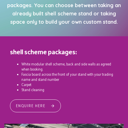
packages. You can choose between taking an
already built shell scheme stand or taking
space only to build your own custom stand.
shell scheme packages:
White modular shell scheme, back and side walls as agreed
when booking.
Fascia board across the front of your stand with your trading
name and stand number
Carpet
Stand cleaning
ENQUIRE HERE