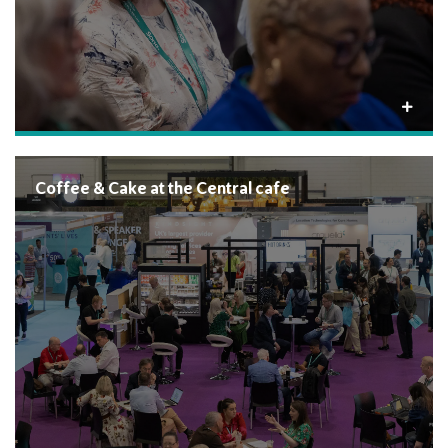
Coffee & Cake at the Central cafe