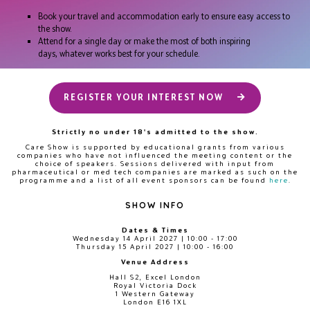
Book your travel and accommodation early to ensure easy access to
the show.
Attend for a single day or make the most of both inspiring
days, whatever works best for your schedule.
REGISTER YOUR INTEREST NOW
Strictly no under 18's admitted to the show.
Care Show is supported by educational grants from various
companies who have not influenced the meeting content or the
choice of speakers. Sessions delivered with input from
pharmaceutical or med tech companies are marked as such on the
programme and a list of all event sponsors can be found
here
.
SHOW INFO
Dates & Times
Wednesday 14 April 2027 | 10:00 - 17:00
Thursday 15 April 2027 | 10:00 - 16:00
Venue Address
Hall S2, Excel London
Royal Victoria Dock
1 Western Gateway
London E16 1XL