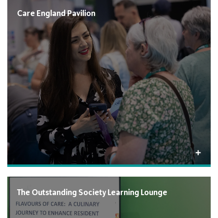
Care England Pavilion
The Outstanding Society Learning Lounge