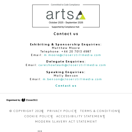
Contact us
Exhibiting & Sponsorship Enquiries:
Matthew Moore
Telephone: +44 20 7013 4987
Email:
m.moore@closerstillmedia.com
Delegate Enquiries:
Email:
careshowteam@closerstillmedia.com
Speaking Enquiries:
Molly Benson
Email:
m.benson@closerstillmedia.com
Contact us
© COPYRIGHT 2026
PRIVACY POLICY
TERMS & CONDITIONS
COOKIE POLICY
ACCESSIBILITY STATEMENT
MODERN SLAVERY ACT STATEMENT