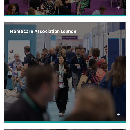
Homecare Association Lounge