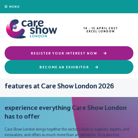
MENU
14 - 15 APRIL 2027
EXCEL LONDON
REGISTER YOUR INTEREST NOW
BECOME AN EXHIBITOR
features at Care Show London 2026
experience everything Care Show London
has to offer
Care Show London brings together the sector’s leading suppliers, experts, and
innovators, and offers so much more than an exhibition. It’s a place to