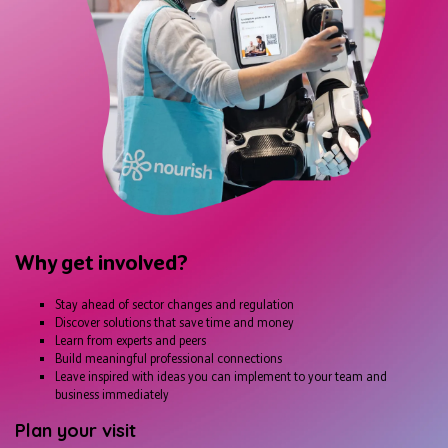
Why get involved?
Stay ahead of sector changes and regulation
Discover solutions that save time and money
Learn from experts and peers
Build meaningful professional connections
Leave inspired with ideas you can implement to your team and
business immediately
Plan your visit