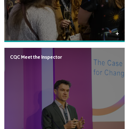
CQC Meet the Inspector