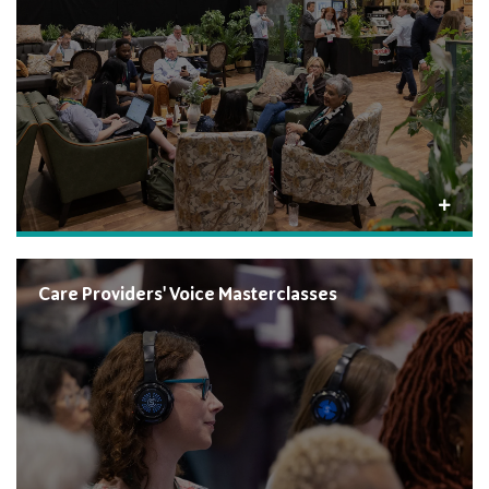
Care Providers' Voice Masterclasses