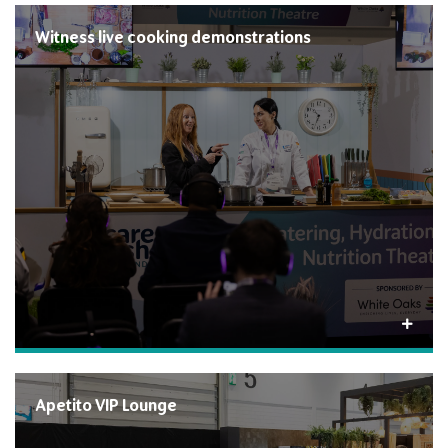
Witness live cooking demonstrations
Apetito VIP Lounge