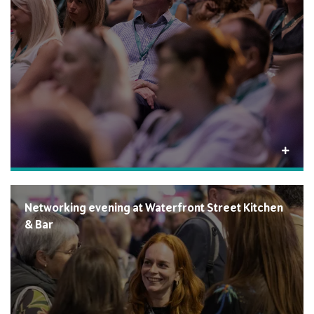
Networking evening at Waterfront Street Kitchen
& Bar