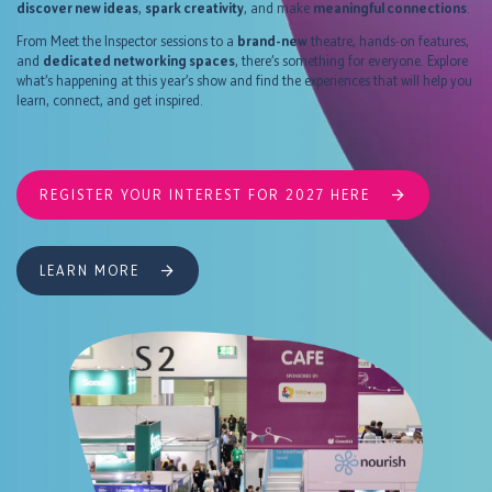
discover new ideas
,
spark creativity
, and make
meaningful connections
.
From Meet the Inspector sessions to a
brand-new
theatre, hands-on features,
and
dedicated networking spaces
, there’s something for everyone. Explore
what’s happening at this year’s show and find the experiences that will help you
learn, connect, and get inspired.
REGISTER YOUR INTEREST FOR 2027 HERE
LEARN MORE