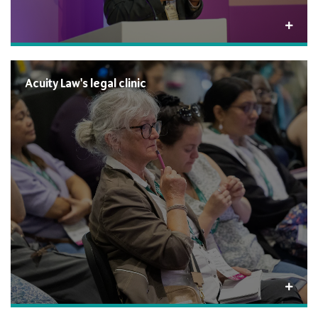
Acuity Law's legal clinic