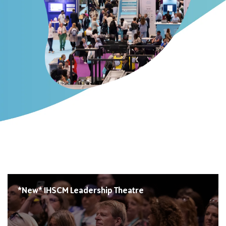
*New* IHSCM Leadership Theatre