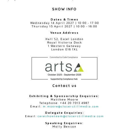
SHOW INFO
Dates & Times
Wednesday 14 April 2027 | 10:00 - 17:00
Thursday 15 April 2027 | 10:00 - 16:00
Venue Address
Hall S2, Excel London
Royal Victoria Dock
1 Western Gateway
London E16 1XL
Contact us
Exhibiting & Sponsorship Enquiries:
Matthew Moore
Telephone: +44 20 7013 4987
Email:
m.moore@closerstillmedia.com
Delegate Enquiries:
Email:
careshowteam@closerstillmedia.com
Speaking Enquiries:
Molly Benson