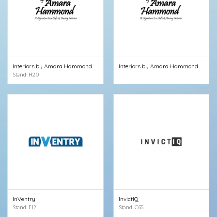
Interiors by Amara Hammond
Interiors by Amara Hammond
Stand: H20
InVentry
InvictIQ
Stand: F12
Stand: C65