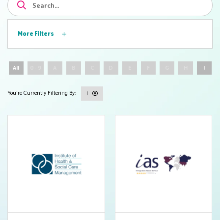
More Filters
All
0 - 9
A
B
C
D
E
F
G
H
I
I