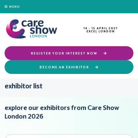
MENU
14 - 15 APRIL 2027
EXCEL LONDON
REGISTER YOUR INTEREST NOW
BECOME AN EXHIBITOR
exhibitor list
explore our exhibitors from Care Show
London 2026