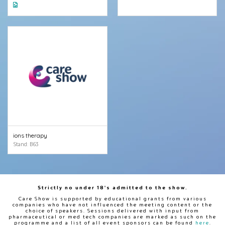
ions therapy
Stand: B63
Strictly no under 18's admitted to the show.
Care Show is supported by educational grants from various
companies who have not influenced the meeting content or the
choice of speakers. Sessions delivered with input from
pharmaceutical or med tech companies are marked as such on the
programme and a list of all event sponsors can be found
here
.