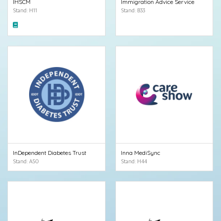
IHSCM
Immigration Advice Service
Stand: H11
Stand: B33
InDependent Diabetes Trust
Inna MediSync
Stand: A50
Stand: H44