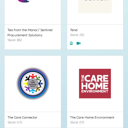
Tea from the Manor/ Sentinel
Tend
Procurement Solutions
Stand: J30
Stand: B62
The Care Connector
The Care Home Environment
Stand: G75
Stand: E75