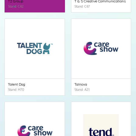
T2 Group
T & S Creative Communications
Stand: C62
Stand: C67
Talent Dog
Talnova
Stand: H70
Stand: A21