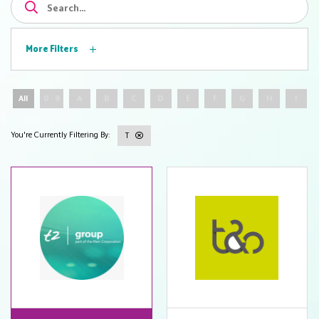
More Filters
All
0 - 9
A
B
C
D
E
F
G
H
I
T