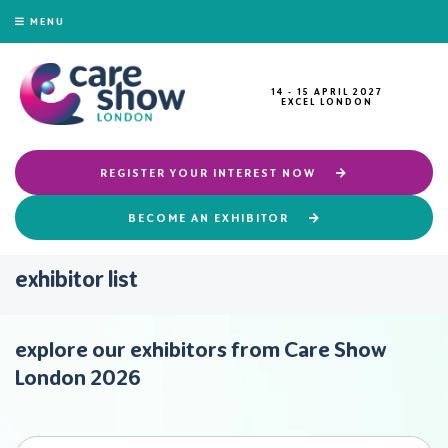
MENU
14 - 15 APRIL 2027
EXCEL LONDON
REGISTER YOUR INTEREST NOW
BECOME AN EXHIBITOR
exhibitor list
explore our exhibitors from Care Show
London 2026