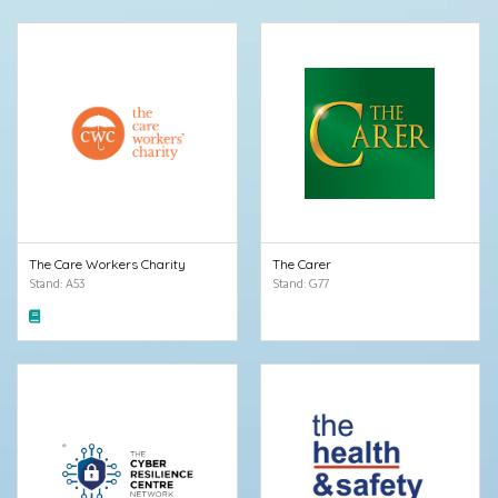
The Care Workers Charity
The Carer
Stand: A53
Stand: G77