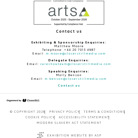
Contact us
Exhibiting & Sponsorship Enquiries:
Matthew Moore
Telephone: +44 20 7013 4987
Email:
m.moore@closerstillmedia.com
Delegate Enquiries:
Email:
careshowteam@closerstillmedia.com
Speaking Enquiries:
Molly Benson
Email:
m.benson@closerstillmedia.com
Contact us
© COPYRIGHT 2026
PRIVACY POLICY
TERMS & CONDITIONS
COOKIE POLICY
ACCESSIBILITY STATEMENT
MODERN SLAVERY ACT STATEMENT
EXHIBITION WEBSITE BY ASP