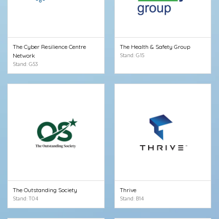
The Cyber Resilience Centre
The Health & Safety Group
Network
Stand: G15
Stand: G53
The Outstanding Society
Thrive
Stand: T04
Stand: B14