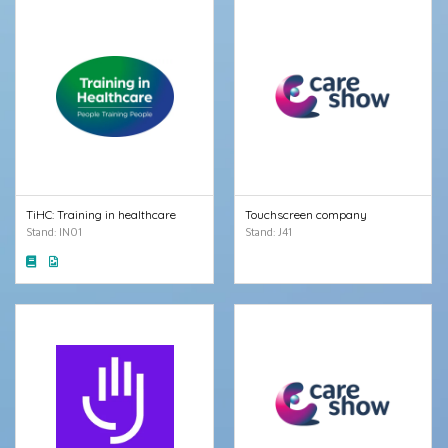
TiHC: Training in healthcare
Touchscreen company
Stand: IN01
Stand: J41