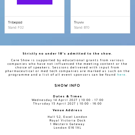
Tribepad
Truviv
Stand: F02
Stand: B70
Strictly no under 18's admitted to the show.
Care Show is supported by educational grants from various
companies who have not influenced the meeting content or the
choice of speakers. Sessions delivered with input from
pharmaceutical or med tech companies are marked as such on the
programme and a list of all event sponsors can be found
here
.
SHOW INFO
Dates & Times
Wednesday 14 April 2027 | 10:00 - 17:00
Thursday 15 April 2027 | 10:00 - 16:00
Venue Address
Hall S2, Excel London
Royal Victoria Dock
1 Western Gateway
London E16 1XL